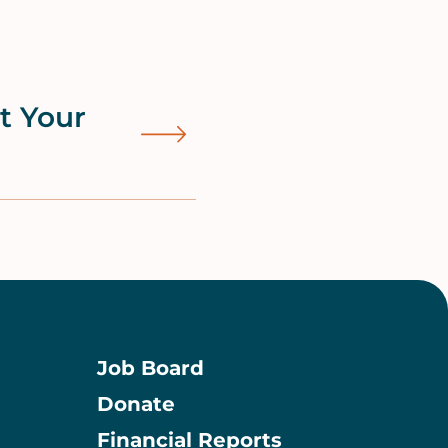
ut Your
Job Board
Donate
Information
Financial Reports