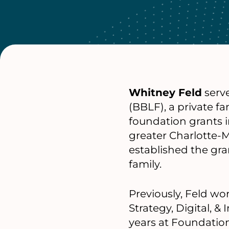
Whitney Feld
serve
(BBLF), a private f
foundation grants i
greater Charlotte-M
established the gr
family.
Previously, Feld wo
Strategy, Digital, &
years at Foundation