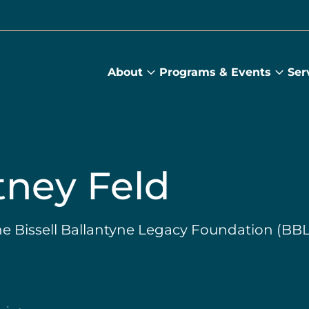
About
Programs & Events
Ser
About
Prog
submenu
&
Main
Even
sub
ney Feld
he Bissell Ballantyne Legacy Foundation (BB