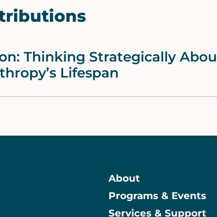
tributions
ion: Thinking Strategically Abo
thropy’s Lifespan
About
Programs & Events
Main
Services & Support