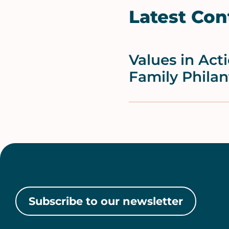
Latest Con
Values in Act
Family Philan
Subscribe to our newsletter