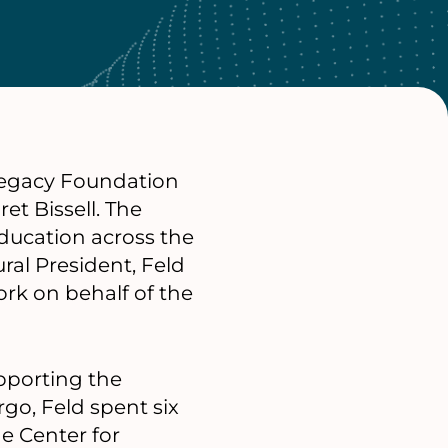
 Legacy Foundation
et Bissell. The
ducation across the
ral President, Feld
rk on behalf of the
upporting the
rgo, Feld spent six
he Center for