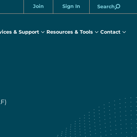
Join
Sign In
Search
Account
vices & Support
Resources & Tools
Contact
rams
Services
Resources
Cont
&
&
sub
ts
Support
Tools
menu
submenu
submenu
LF)