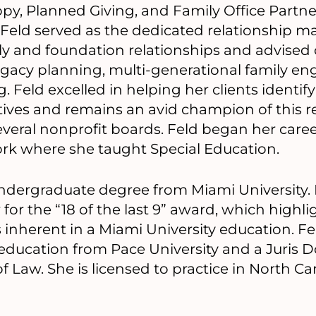
py, Planned Giving, and Family Office Partner
 Feld served as the dedicated relationship m
y and foundation relationships and advised c
 legacy planning, multi-generational family 
 Feld excelled in helping her clients identif
tives and remains an avid champion of this r
veral nonprofit boards. Feld began her career 
ork where she taught Special Education.
ndergraduate degree from Miami University. 
 for the “18 of the last 9” award, which high
s inherent in a Miami University education. Fe
education from Pace University and a Juris 
 Law. She is licensed to practice in North Car