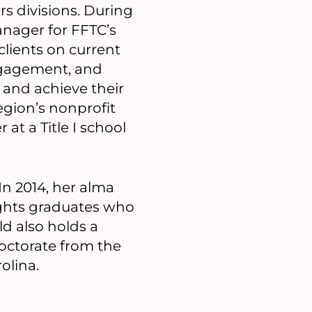
s divisions. During
anager for FFTC’s
lients on current
engagement, and
y and achieve their
egion’s nonprofit
at a Title I school
In 2014, her alma
lights graduates who
ld also holds a
Doctorate from the
olina.