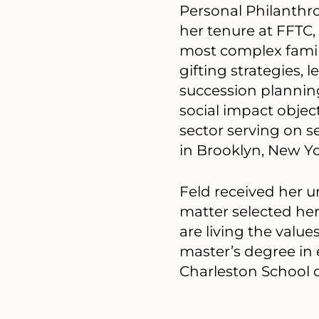
Personal Philanthro
her tenure at FFTC,
most complex famil
gifting strategies,
succession planning.
social impact objec
sector serving on se
in Brooklyn, New Y
Feld received her u
matter selected her
are living the value
master’s degree in 
Charleston School of