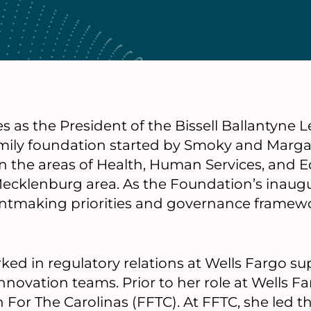
s as the President of the Bissell Ballantyne
amily foundation started by Smoky and Margar
n the areas of Health, Human Services, and E
ecklenburg area. As the Foundation’s inaugu
antmaking priorities and governance framewo
rked in regulatory relations at Wells Fargo s
 Innovation teams. Prior to her role at Wells Fa
 For The Carolinas (FFTC). At FFTC, she led t