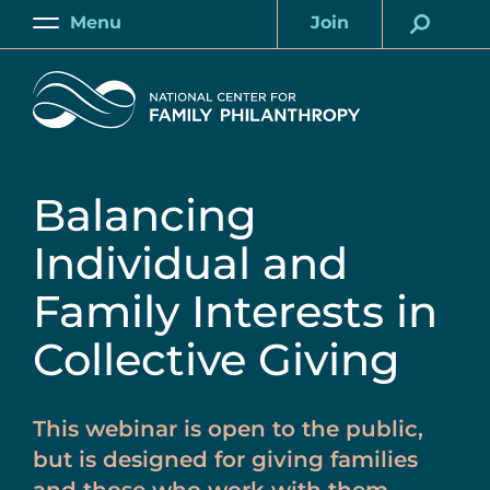
Skip
Menu
Join
to
Main
Account
main
Home
content
Balancing
Individual and
Family Interests in
Collective Giving
This webinar is open to the public,
but is designed for giving families