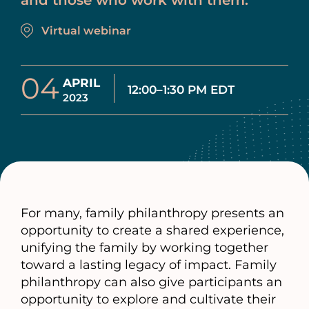
and those who work with them.
Virtual webinar
04
APRIL
12:00–1:30 PM EDT
2023
For many, family philanthropy presents an
opportunity to create a shared experience,
unifying the family by working together
toward a lasting legacy of impact. Family
philanthropy can also give participants an
opportunity to explore and cultivate their