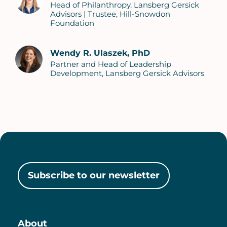
Head of Philanthropy, Lansberg Gersick
Advisors | Trustee, Hill-Snowdon
Foundation
Wendy R. Ulaszek, PhD
Partner and Head of Leadership
Development, Lansberg Gersick Advisors
Subscribe to our newsletter
About