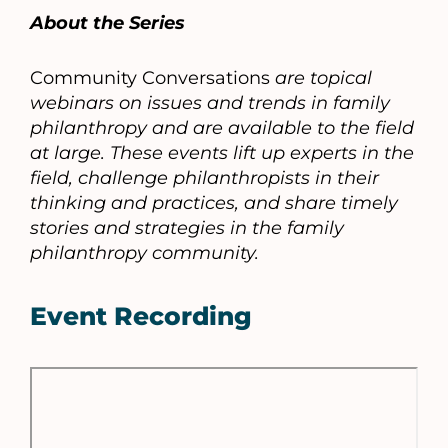
About the Series
Community Conversations
are topical
webinars on issues and trends in family
philanthropy and are available to the field
at large. These events lift up experts in the
field, challenge philanthropists in their
thinking and practices, and share timely
stories and strategies in the family
philanthropy community.
Event Recording