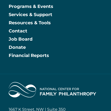
Main
Programs & Events
Services & Support
Resources & Tools
Contact
Job Board
Information
Donate
Financial Reports
Home
1667 K Street, NW | Suite 350