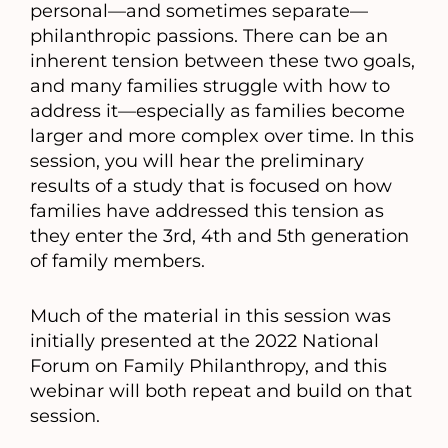
personal—and sometimes separate—
philanthropic passions. There can be an
inherent tension between these two goals,
and many families struggle with how to
address it—especially as families become
larger and more complex over time. In this
session, you will hear the preliminary
results of a study that is focused on how
families have addressed this tension as
they enter the 3rd, 4th and 5th generation
of family members.
Much of the material in this session was
initially presented at the 2022 National
Forum on Family Philanthropy, and this
webinar will both repeat and build on that
session.