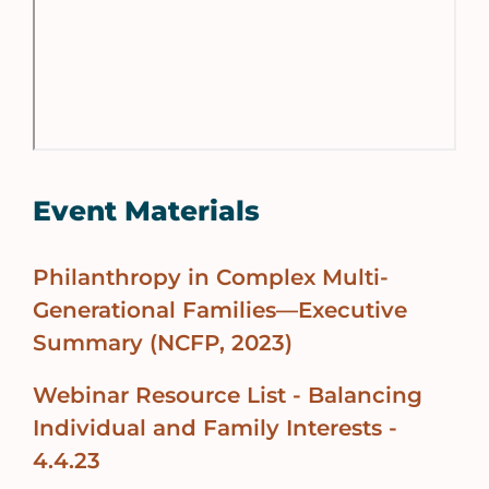
Event Materials
Philanthropy in Complex Multi-
Generational Families—Executive
Summary (NCFP, 2023)
Webinar Resource List - Balancing
Individual and Family Interests -
4.4.23