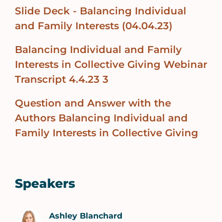
Slide Deck - Balancing Individual
and Family Interests (04.04.23)
Balancing Individual and Family
Interests in Collective Giving Webinar
Transcript 4.4.23 3
Question and Answer with the
Authors Balancing Individual and
Family Interests in Collective Giving
Speakers
Ashley Blanchard