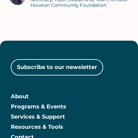
Houston Community Foundation
Subscribe to our newsletter
About
Main
Programs & Events
Services & Support
Resources & Tools
Contact