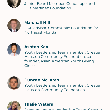
Junior Board Member, Guadalupe and
Lilia Martinez Foundation
Marshall Hill
DAF advisor, Community Foundation for
Northeast Florida
Ashton Kao
Youth Leadership Team member, Greater
Houston Community Foundation; co-
founder, Asian American Youth Giving
Circle
Duncan McLaren
Youth Leadership Team member, Greater
Houston Community Foundation
Thalie Waters
Secretary, Youth Leadership Team, Greater