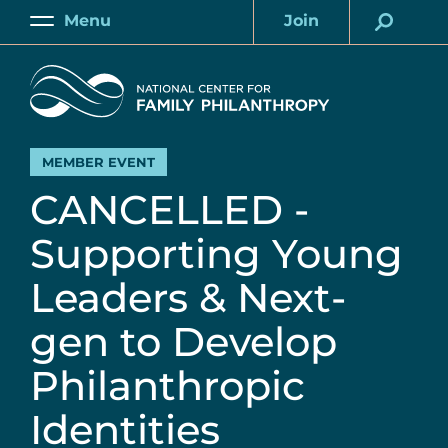
Skip
Menu
Join
to
Main
Account
main
Home
content
MEMBER EVENT
CANCELLED -
Supporting Young
Leaders & Next-
gen to Develop
Philanthropic
Identities