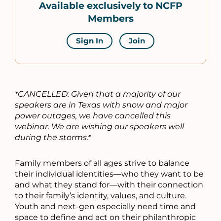
Available exclusively to NCFP
Members
Sign In
Join
*CANCELLED: Given that a majority of our
speakers are in Texas with snow and major
power outages, we have cancelled this
webinar. We are wishing our speakers well
during the storms.*
Family members of all ages strive to balance
their individual identities—who they want to be
and what they stand for—with their connection
to their family’s identity, values, and culture.
Youth and next-gen especially need time and
space to define and act on their philanthropic