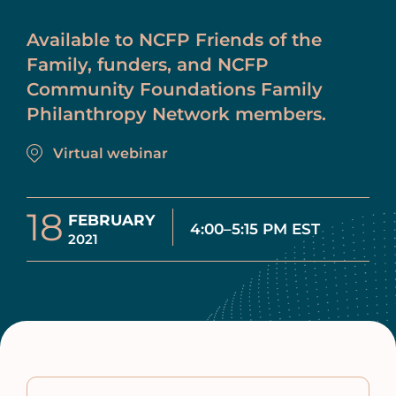
Available to NCFP Friends of the
Family, funders, and NCFP
Community Foundations Family
Philanthropy Network members.
Virtual webinar
18
FEBRUARY
4:00–5:15 PM EST
2021