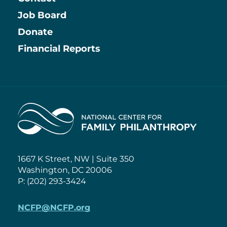
Job Board
Information
Donate
Financial Reports
Home
1667 K Street, NW | Suite 350
Washington, DC 20006
P: (202) 293-3424
NCFP@NCFP.org