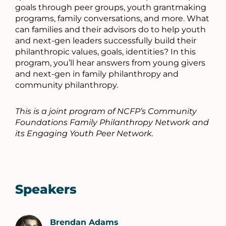
goals through peer groups, youth grantmaking
programs, family conversations, and more. What
can families and their advisors do to help youth
and next-gen leaders successfully build their
philanthropic values, goals, identities? In this
program, you’ll hear answers from young givers
and next-gen in family philanthropy and
community philanthropy.
This is a joint program of NCFP’s Community
Foundations Family Philanthropy Network and
its Engaging Youth Peer Network.
Speakers
Brendan Adams