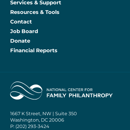
Services & Support
Resources & Tools
Contact
Job Board
Information
Donate
Financial Reports
Home
1667 K Street, NW | Suite 350
Washington, DC 20006
P: (202) 293-3424