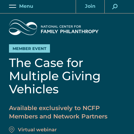
Skip
Menu
Join
to
Main
Account
main
Home
content
MEMBER EVENT
The Case for
Multiple Giving
Vehicles
Available exclusively to NCFP
Members and Network Partners
Virtual webinar