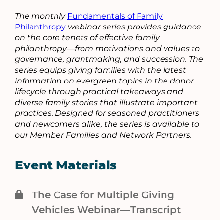
The monthly
Fundamentals of Family
Philanthropy
webinar series provides guidance
on the core tenets of effective family
philanthropy—from motivations and values to
governance, grantmaking, and succession. The
series equips giving families with the latest
information on evergreen topics in the donor
lifecycle through practical takeaways and
diverse family stories that illustrate important
practices. Designed for seasoned practitioners
and newcomers alike, the series is available to
our Member Families and Network Partners.
Event Materials
The Case for Multiple Giving
Vehicles Webinar—Transcript