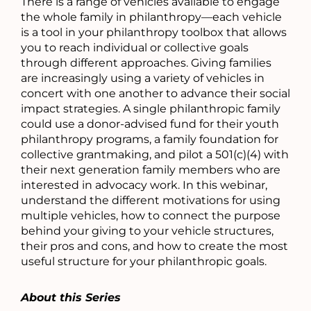
There is a range of vehicles available to engage
the whole family in philanthropy—each vehicle
is a tool in your philanthropy toolbox that allows
you to reach individual or collective goals
through different approaches. Giving families
are increasingly using a variety of vehicles in
concert with one another to advance their social
impact strategies. A single philanthropic family
could use a donor-advised fund for their youth
philanthropy programs, a family foundation for
collective grantmaking, and pilot a 501(c)(4) with
their next generation family members who are
interested in advocacy work. In this webinar,
understand the different motivations for using
multiple vehicles, how to connect the purpose
behind your giving to your vehicle structures,
their pros and cons, and how to create the most
useful structure for your philanthropic goals.
About this Series