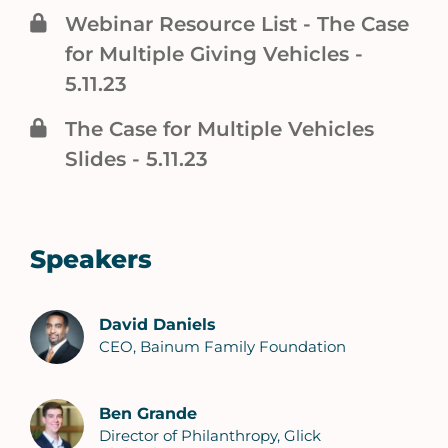
Webinar Resource List - The Case
for Multiple Giving Vehicles -
5.11.23
The Case for Multiple Vehicles
Slides - 5.11.23
Speakers
David Daniels
CEO, Bainum Family Foundation
Ben Grande
Director of Philanthropy, Glick