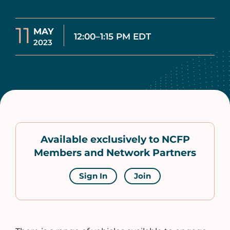
11
MAY
12:00–1:15 PM EDT
2023
Available exclusively to NCFP
Members and Network Partners
Sign In
Join