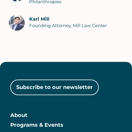
Philanthropies
Karl Mill
Founding Attorney, Mill Law Center
Subscribe to our newsletter
About
Main
Programs & Events