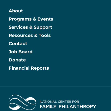
About
Main
Programs & Events
Services & Support
Resources & Tools
Contact
Job Board
Information
Donate
Financial Reports
Home