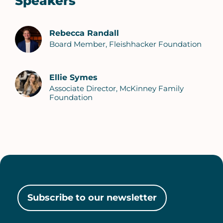
Speakers
Rebecca Randall
Board Member, Fleishhacker Foundation
Ellie Symes
Associate Director, McKinney Family
Foundation
Subscribe to our newsletter