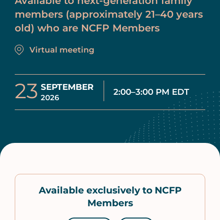
Available to next-generation family
members (approximately 21–40 years
old) who are NCFP Members
Virtual meeting
23
SEPTEMBER
2:00–3:00 PM EDT
2026
Available exclusively to NCFP
Members