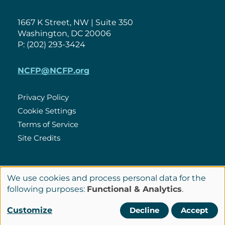
1667 K Street, NW | Suite 350
Washington, DC 20006
P: (202) 293-3424
NCFP@NCFP.org
Privacy Policy
Cookie Settings
Policies
Terms of Service
Site Credits
LinkedIn
We use cookies and process personal data for the
Connect
Use
following purposes:
Functional & Analytics
.
with
of
© Copyright 2026 National Center for Family Philanthropy
Customize
Decline
Accept
Us
personal