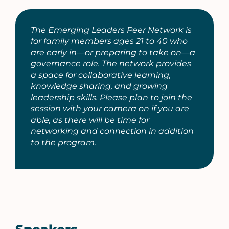
The Emerging Leaders Peer Network is
for family members ages 21 to 40 who
are early in—or preparing to take on—a
governance role. The network provides
a space for collaborative learning,
knowledge sharing, and growing
leadership skills. Please plan to join the
session with your camera on if you are
able, as there will be time for
networking and connection in addition
to the program.