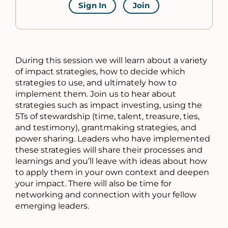
Sign In
Join
During this session we will learn about a variety
of impact strategies, how to decide which
strategies to use, and ultimately how to
implement them. Join us to hear about
strategies such as impact investing, using the
5Ts of stewardship (time, talent, treasure, ties,
and testimony), grantmaking strategies, and
power sharing. Leaders who have implemented
these strategies will share their processes and
learnings and you’ll leave with ideas about how
to apply them in your own context and deepen
your impact. There will also be time for
networking and connection with your fellow
emerging leaders.