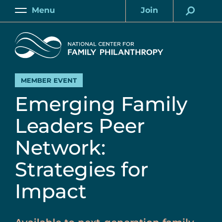
Skip
Menu
Join
to
Main
Account
main
Home
content
MEMBER EVENT
Emerging Family
Leaders Peer
Network:
Strategies for
Impact