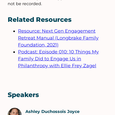
not be recorded.
Related Resources
Resource: Next Gen Engagement
Retreat Manual (Longbrake Family
Foundation, 2021)
Podcast: Episode 010: 10 Things My
Family Did to Engage Us in
Philanthropy with Ellie Frey Zagel
Speakers
Ashley Duchossois Joyce