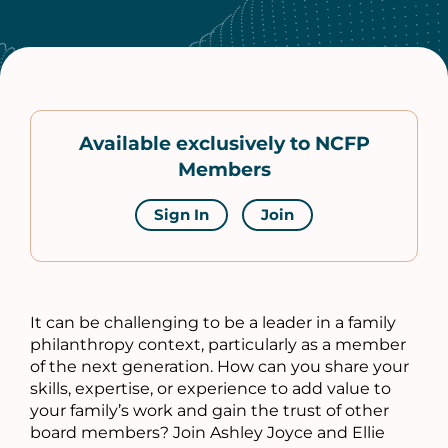
Available exclusively to NCFP
Members
Sign In
Join
It can be challenging to be a leader in a family
philanthropy context, particularly as a member
of the next generation. How can you share your
skills, expertise, or experience to add value to
your family’s work and gain the trust of other
board members? Join Ashley Joyce and Ellie