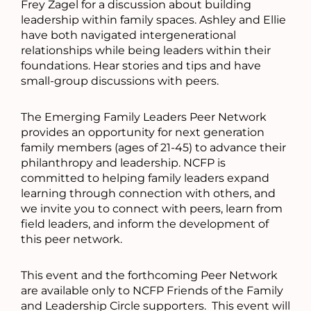
Frey Zagel for a discussion about building
leadership within family spaces. Ashley and Ellie
have both navigated intergenerational
relationships while being leaders within their
foundations. Hear stories and tips and have
small-group discussions with peers.
The Emerging Family Leaders Peer Network
provides an opportunity for next generation
family members (ages of 21-45) to advance their
philanthropy and leadership. NCFP is
committed to helping family leaders expand
learning through connection with others, and
we invite you to connect with peers, learn from
field leaders, and inform the development of
this peer network.
This event and the forthcoming Peer Network
are available only to NCFP Friends of the Family
and Leadership Circle supporters. This event will