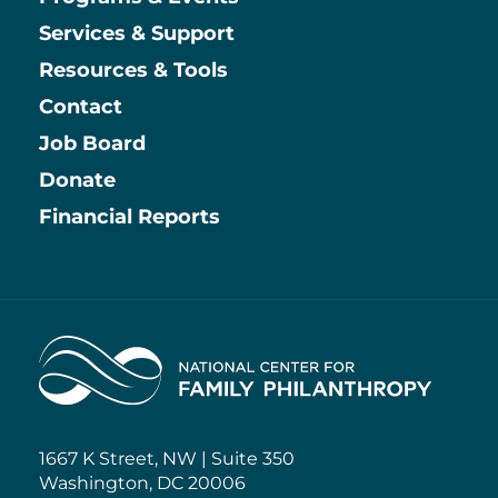
Main
Services & Support
Resources & Tools
Contact
Job Board
Information
Donate
Financial Reports
Home
1667 K Street, NW | Suite 350
Washington, DC 20006