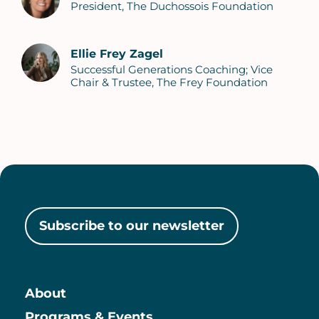
President, The Duchossois Foundation
Ellie Frey Zagel
Successful Generations Coaching; Vice
Chair & Trustee, The Frey Foundation
Subscribe to our newsletter
About
Programs & Events