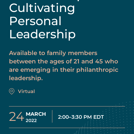
Cultivating
Personal
Leadership
Available to family members
between the ages of 21 and 45 who
are emerging in their philanthropic
leadership.
Virtual
24
MARCH
2:00–3:30 PM EDT
2022