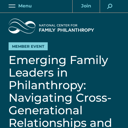
Skip
Menu
Join
to
Main
Account
main
Home
content
MEMBER EVENT
Emerging Family
Leaders in
Philanthropy:
Navigating Cross-
Generational
Relationships and