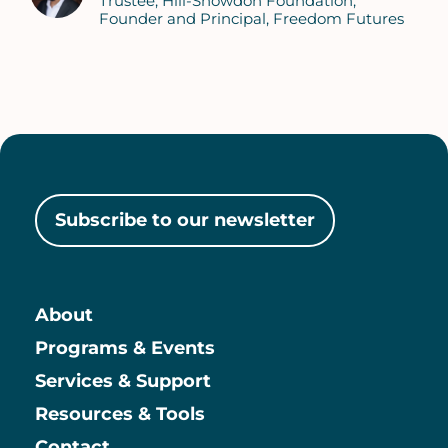
Trustee, Hill-Snowdon Foundation
Founder and Principal, Freedom Futures
Subscribe to our newsletter
About
Main
Programs & Events
Services & Support
Resources & Tools
Contact