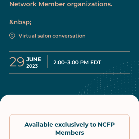
Network Member organizations.
&nbsp;
Virtual salon conversation
29
JUNE
2:00–3:00 PM EDT
2023
Available exclusively to NCFP
Members