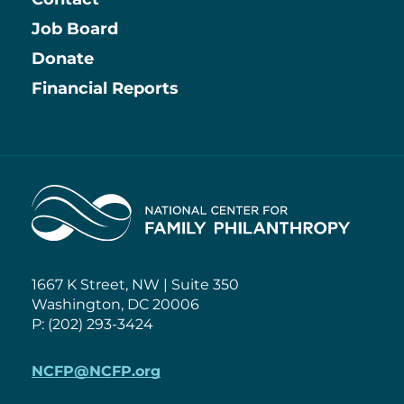
Job Board
Information
Donate
Financial Reports
Home
1667 K Street, NW | Suite 350
Washington, DC 20006
P: (202) 293-3424
NCFP@NCFP.org