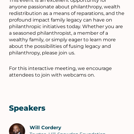
This event is an excellent opportunity for
anyone passionate about philanthropy, wealth
redistribution as a means of reparations, and the
profound impact family legacy can have on
philanthropic initiatives today. Whether you are
a seasoned philanthropist, a member of a
wealthy family, or simply eager to learn more
about the possibilities of fusing legacy and
philanthropy, please join us.
For this interactive meeting, we encourage
attendees to join with webcams on.
Speakers
Will Cordery