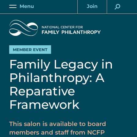
Skip
Menu
Join
to
Main
Account
main
Home
content
MEMBER EVENT
Family Legacy in
Philanthropy: A
Reparative
Framework
This salon is available to board
members and staff from NCFP