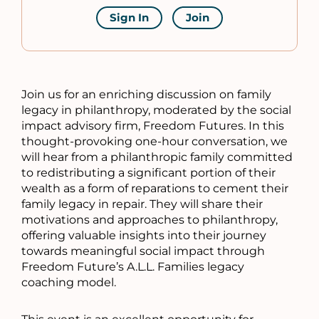
Sign In
Join
Join us for an enriching discussion on family
legacy in philanthropy, moderated by the social
impact advisory firm, Freedom Futures. In this
thought-provoking one-hour conversation, we
will hear from a philanthropic family committed
to redistributing a significant portion of their
wealth as a form of reparations to cement their
family legacy in repair. They will share their
motivations and approaches to philanthropy,
offering valuable insights into their journey
towards meaningful social impact through
Freedom Future’s A.L.L. Families legacy
coaching model.