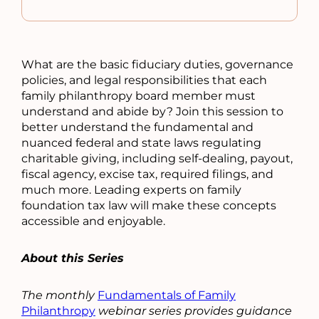
What are the basic fiduciary duties, governance
policies, and legal responsibilities that each
family philanthropy board member must
understand and abide by? Join this session to
better understand the fundamental and
nuanced federal and state laws regulating
charitable giving, including self-dealing, payout,
fiscal agency, excise tax, required filings, and
much more. Leading experts on family
foundation tax law will make these concepts
accessible and enjoyable.
About this Series
The monthly
Fundamentals of Family
Philanthropy
webinar series provides guidance