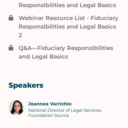
Responsibilities and Legal Basics
Webinar Resource List - Fiduciary
Responsibilities and Legal Basics
2
Q&A—Fiduciary Responsibilities
and Legal Basics
Speakers
Jeannea Varrichio
National Director of Legal Services,
Foundation Source