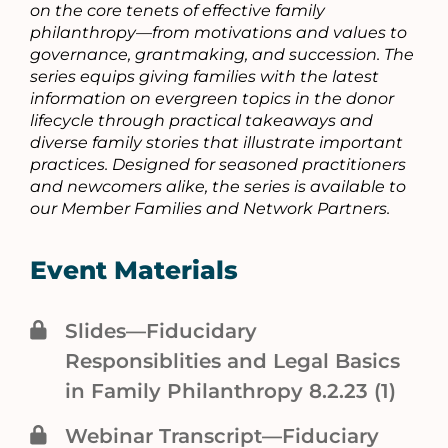
on the core tenets of effective family
philanthropy—from motivations and values to
governance, grantmaking, and succession. The
series equips giving families with the latest
information on evergreen topics in the donor
lifecycle through practical takeaways and
diverse family stories that illustrate important
practices. Designed for seasoned practitioners
and newcomers alike, the series is available to
our Member Families and Network Partners.
Event Materials
Slides—Fiducidary
Responsiblities and Legal Basics
in Family Philanthropy 8.2.23 (1)
Webinar Transcript—Fiduciary