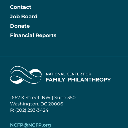
Contact
Job Board
Information
Donate
Financial Reports
Home
1667 K Street, NW | Suite 350
Washington, DC 20006
P: (202) 293-3424
NCFP@NCFP.org