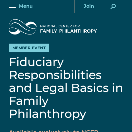
Skip
Menu
Join
to
Main
Account
main
Home
content
MEMBER EVENT
Fiduciary
Responsibilities
and Legal Basics in
Family
Philanthropy