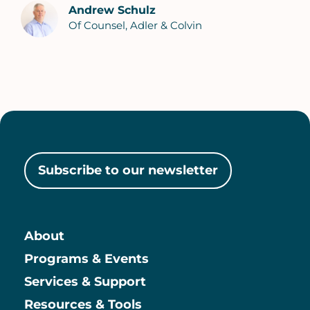
Andrew Schulz
Of Counsel, Adler & Colvin
Subscribe to our newsletter
About
Main
Programs & Events
Services & Support
Resources & Tools