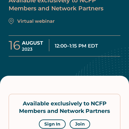
Available exclusively to NCFP
Members and Network Partners
Virtual webinar
16
AUGUST
12:00–1:15 PM EDT
2023
Available exclusively to NCFP
Members and Network Partners
Sign In
Join