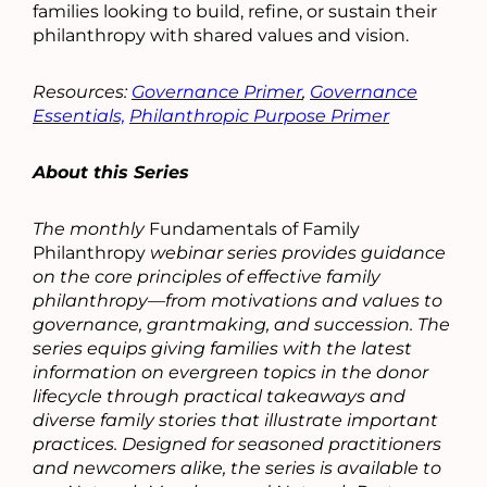
families looking to build, refine, or sustain their
philanthropy with shared values and vision.
Resources:
Governance Primer
,
Governance
Essentials,
Philanthropic Purpose Primer
About this Series
The monthly
Fundamentals of Family
Philanthropy
webinar series provides guidance
on the core principles of effective family
philanthropy—from motivations and values to
governance, grantmaking, and succession. The
series equips giving families with the latest
information on evergreen topics in the donor
lifecycle through practical takeaways and
diverse family stories that illustrate important
practices. Designed for seasoned practitioners
and newcomers alike, the series is available to