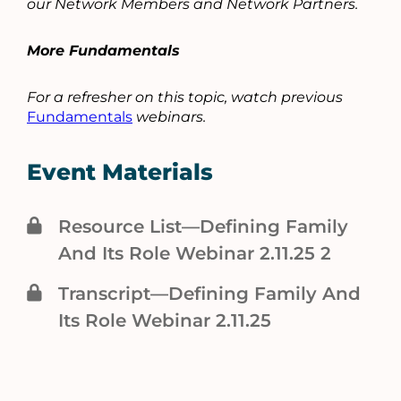
our Network Members and Network Partners.
More Fundamentals
For a refresher on this topic, watch previous
Fundamentals
webinars.
Event Materials
Resource List—Defining Family
And Its Role Webinar 2.11.25 2
Transcript—Defining Family And
Its Role Webinar 2.11.25