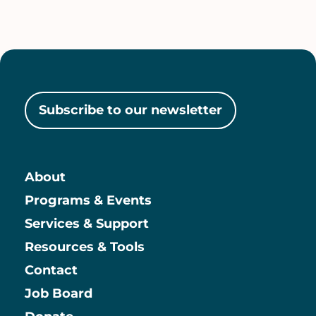
Subscribe to our newsletter
About
Main
Programs & Events
Services & Support
Resources & Tools
Contact
Job Board