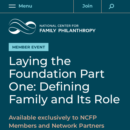
Skip
Menu
Join
to
Main
Account
main
Home
content
MEMBER EVENT
Laying the
Foundation Part
One: Defining
Family and Its Role
Available exclusively to NCFP
Members and Network Partners