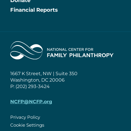
Information
Donate
Financial Reports
Home
1667 K Street, NW | Suite 350
Washington, DC 20006
P: (202) 293-3424
NCFP@NCFP.org
Privacy Policy
Cookie Settings
Policies