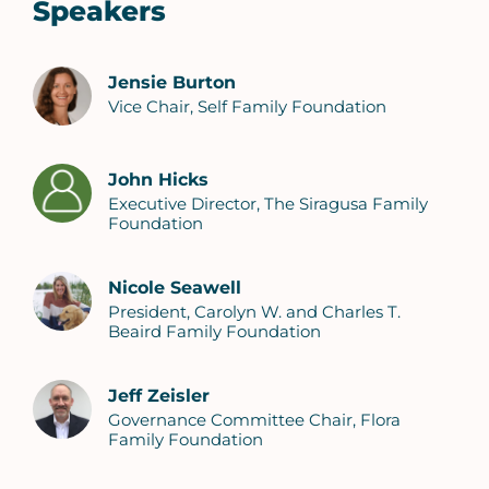
Speakers
Jensie Burton
Vice Chair, Self Family Foundation
John Hicks
Executive Director, The Siragusa Family
Foundation
Nicole Seawell
President, Carolyn W. and Charles T.
Beaird Family Foundation
Jeff Zeisler
Governance Committee Chair, Flora
Family Foundation