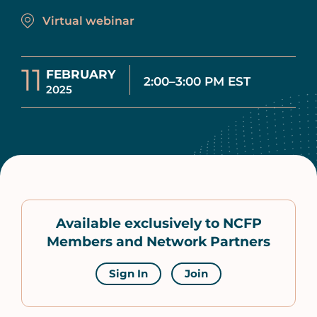
Virtual webinar
11
FEBRUARY
2:00–3:00 PM EST
2025
Available exclusively to NCFP
Members and Network Partners
Sign In
Join