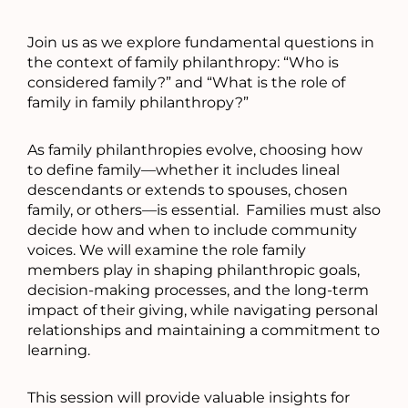
Join us as we explore fundamental questions in
the context of family philanthropy: “Who is
considered family?” and “What is the role of
family in family philanthropy?”
As family philanthropies evolve, choosing how
to define family—whether it includes lineal
descendants or extends to spouses, chosen
family, or others—is essential. Families must also
decide how and when to include community
voices. We will examine the role family
members play in shaping philanthropic goals,
decision-making processes, and the long-term
impact of their giving, while navigating personal
relationships and maintaining a commitment to
learning.
This session will provide valuable insights for