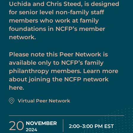
Uchida and Chris Steed, is designed
for senior level non-family staff
members who work at family
foundations in NCFP’s member
network.
Please note this Peer Network is
available only to NCFP’s family
philanthropy members. Learn more
about joining the NCFP network
here.
Virtual Peer Network
20
NOVEMBER
2:00–3:00 PM EST
2024