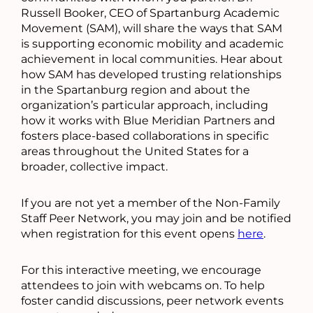
Russell Booker, CEO of Spartanburg Academic
Movement (SAM), will share the ways that SAM
is supporting economic mobility and academic
achievement in local communities. Hear about
how SAM has developed trusting relationships
in the Spartanburg region and about the
organization’s particular approach, including
how it works with Blue Meridian Partners and
fosters place-based collaborations in specific
areas throughout the United States for a
broader, collective impact.
If you are not yet a member of the Non-Family
Staff Peer Network, you may join and be notified
when registration for this event opens
here
.
For this interactive meeting, we encourage
attendees to join with webcams on. To help
foster candid discussions, peer network events