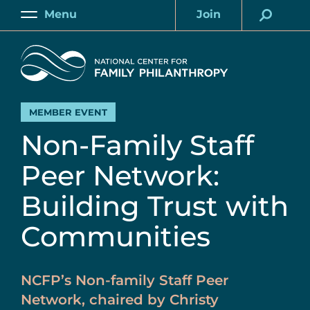
Skip
Menu
Join
to
Main
Account
main
Home
content
MEMBER EVENT
Non-Family Staff
Peer Network:
Building Trust with
Communities
NCFP’s Non-family Staff Peer
Network, chaired by Christy