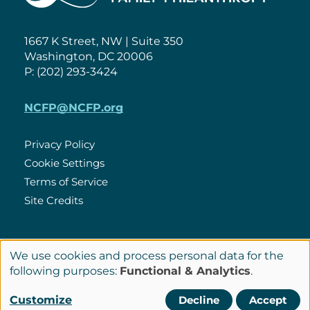
1667 K Street, NW | Suite 350
Washington, DC 20006
P: (202) 293-3424
NCFP@NCFP.org
Privacy Policy
Cookie Settings
Policies
Terms of Service
Site Credits
LinkedIn
We use cookies and process personal data for the
Connect
Use
following purposes:
Functional & Analytics
.
with
of
© Copyright 2026 National Center for Family Philanthropy
Customize
Decline
Accept
Us