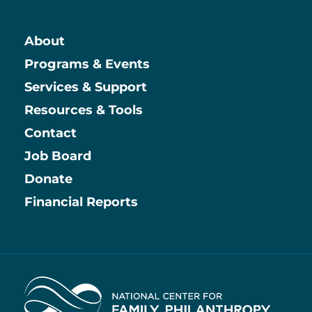
About
Main
Programs & Events
Services & Support
Resources & Tools
Contact
Job Board
Information
Donate
Financial Reports
Home