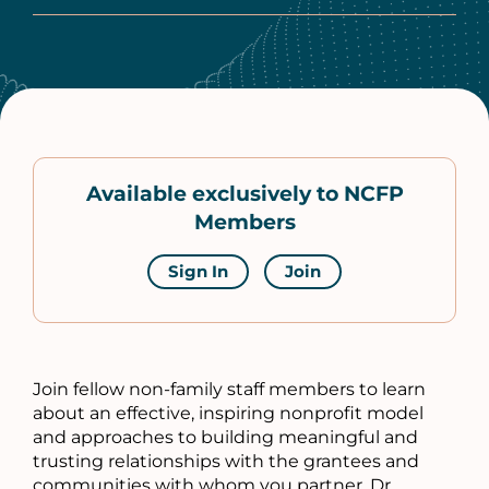
Available exclusively to NCFP
Members
Sign In
Join
Join fellow non-family staff members to learn
about an effective, inspiring nonprofit model
and approaches to building meaningful and
trusting relationships with the grantees and
communities with whom you partner. Dr.