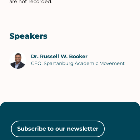
are not recorded.
Speakers
Dr. Russell W. Booker
CEO, Spartanburg Academic Movement
Subscribe to our newsletter