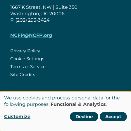
1667 K Street, NW | Suite 350
Washington, DC 20006
P: (202) 293-3424
NCFP@NCFP.org
Privacy Policy
Cookie Settings
Policies
Terms of Service
Site Credits
LinkedIn
We use cookies and process personal data for the
Connect
Use
following purposes:
Functional & Analytics
.
with
of
© Copyright 2026 National Center for Family Philanthropy
Customize
Decline
Accept
Us
personal