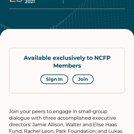
2021
Available exclusively to NCFP
Members
Sign In
Join
Join your peers to engage in small-group
dialogue with three accomplished executive
directors: Jamie Allison, Walter and Elise Haas
Fund; Rachel Leon, Park Foundation; and Lukas