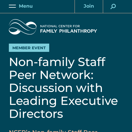
Skip
Menu
Join
to
Main
Account
main
Home
content
MEMBER EVENT
Non-family Staff
Peer Network:
Discussion with
Leading Executive
Directors