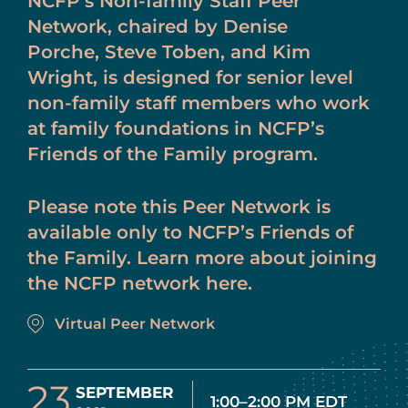
NCFP’s Non-family Staff Peer
Network, chaired by Denise
Porche, Steve Toben, and Kim
Wright, is designed for senior level
non-family staff members who work
at family foundations in NCFP’s
Friends of the Family program.
Please note this Peer Network is
available only to NCFP’s Friends of
the Family. Learn more about joining
the NCFP network here.
Virtual Peer Network
23
SEPTEMBER
1:00–2:00 PM EDT