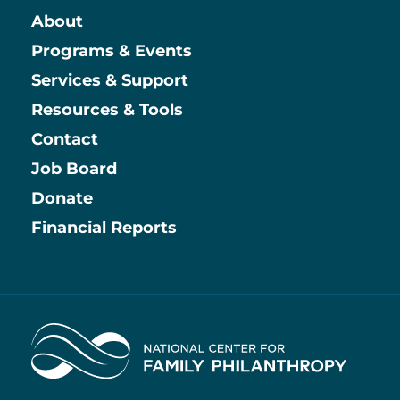
About
Main
Programs & Events
Services & Support
Resources & Tools
Contact
Job Board
Information
Donate
Financial Reports
Home