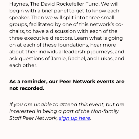
Haynes, The David Rockefeller Fund. We will
begin with a brief panel to get to know each
speaker. Then we will split into three small
groups, facilitated by one of this network’s co-
chairs, to have a discussion with each of the
three executive directors. Learn what is going
on at each of these foundations, hear more
about their individual leadership journeys, and
ask questions of Jamie, Rachel, and Lukas, and
each other.
As a reminder, our Peer Network events are
not recorded.
If you are unable to attend this event, but are
interested in being a part of the Non-family
Staff Peer Network,
sign up here
.