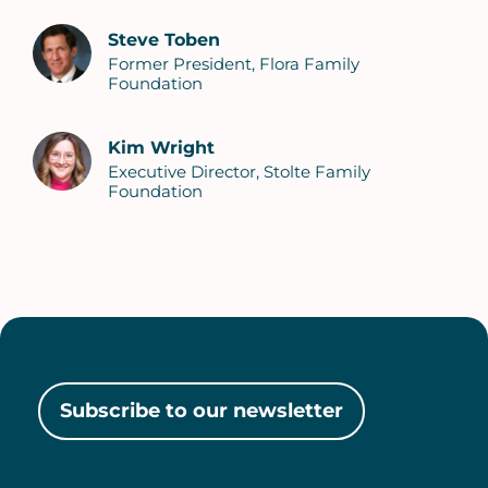
Steve Toben
Former President, Flora Family
Foundation
Kim Wright
Executive Director, Stolte Family
Foundation
Subscribe to our newsletter