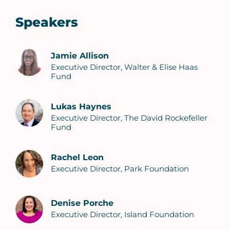
Speakers
Jamie Allison
Executive Director, Walter & Elise Haas
Fund
Lukas Haynes
Executive Director, The David Rockefeller
Fund
Rachel Leon
Executive Director, Park Foundation
Denise Porche
Executive Director, Island Foundation