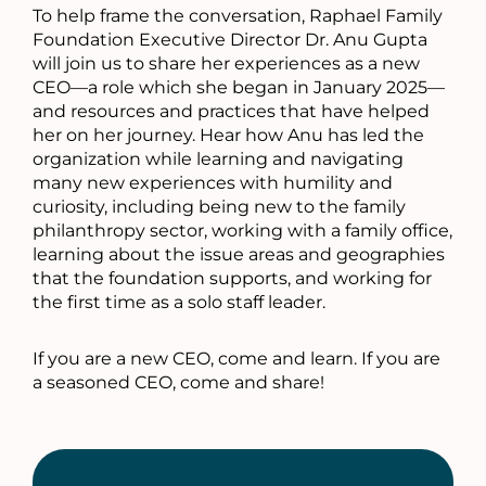
To help frame the conversation, Raphael Family
Foundation Executive Director Dr. Anu Gupta
will join us to share her experiences as a new
CEO—a role which she began in January 2025—
and resources and practices that have helped
her on her journey. Hear how Anu has led the
organization while learning and navigating
many new experiences with humility and
curiosity, including being new to the family
philanthropy sector, working with a family office,
learning about the issue areas and geographies
that the foundation supports, and working for
the first time as a solo staff leader.
If you are a new CEO, come and learn. If you are
a seasoned CEO, come and share!