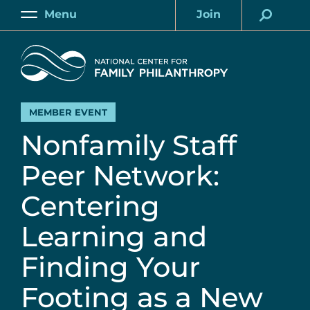
Skip
Menu
Join
to
Main
Account
main
Home
content
MEMBER EVENT
Nonfamily Staff
Peer Network:
Centering
Learning and
Finding Your
Footing as a New