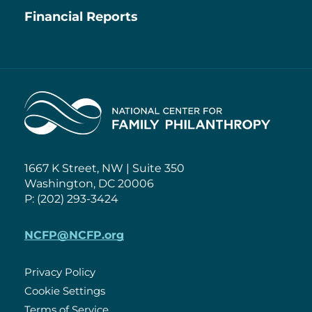
Financial Reports
Home
1667 K Street, NW | Suite 350
Washington, DC 20006
P: (202) 293-3424
NCFP@NCFP.org
Privacy Policy
Cookie Settings
Policies
Terms of Service