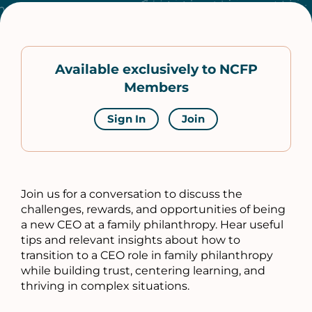
Available exclusively to NCFP
Members
Sign In
Join
Join us for a conversation to discuss the
challenges, rewards, and opportunities of being
a new CEO at a family philanthropy. Hear useful
tips and relevant insights about how to
transition to a CEO role in family philanthropy
while building trust, centering learning, and
thriving in complex situations.