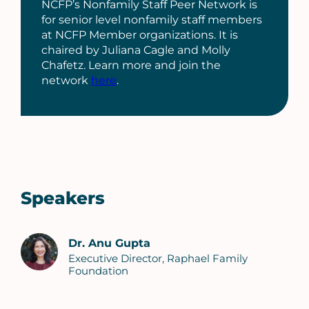
NCFP’s Nonfamily Staff Peer Network is
for senior level nonfamily staff members
at NCFP Member organizations. It is
chaired by Juliana Cagle and Molly
Chafetz. Learn more and join the
network
here
.
Speakers
Dr. Anu Gupta
Executive Director, Raphael Family
Foundation