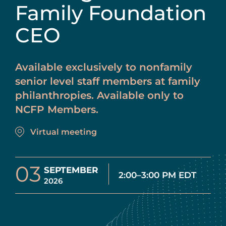
Family Foundation
CEO
Available exclusively to nonfamily
senior level staff members at family
philanthropies. Available only to
NCFP Members.
Virtual meeting
03
SEPTEMBER
2:00–3:00 PM EDT
2026