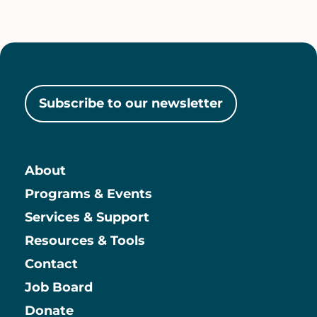
Subscribe to our newsletter
About
Main
Programs & Events
Services & Support
Resources & Tools
Contact
Job Board
Information
Donate