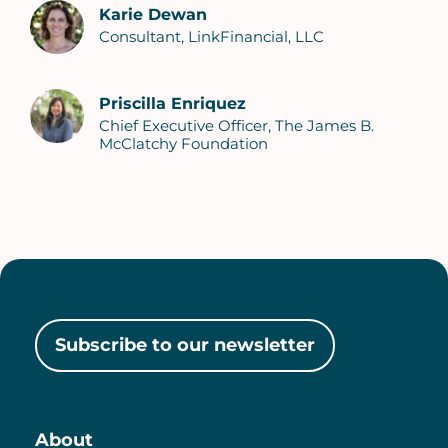
Karie Dewan
Consultant, LinkFinancial, LLC
Priscilla Enriquez
Chief Executive Officer, The James B.
McClatchy Foundation
Subscribe to our newsletter
About