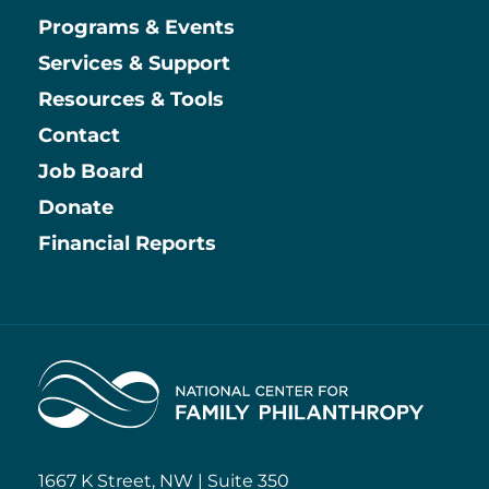
Main
Programs & Events
Services & Support
Resources & Tools
Contact
Job Board
Information
Donate
Financial Reports
Home
1667 K Street, NW | Suite 350