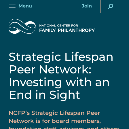
Skip
Menu
Join
to
Main
Account
main
Home
content
Strategic Lifespan
Peer Network:
Investing with an
End in Sight
NCFP’s Strategic Lifespan Peer
Network is for board members,