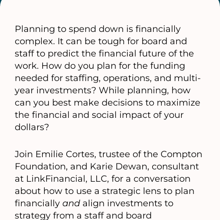
Planning to spend down is financially
complex. It can be tough for board and
staff to predict the financial future of the
work. How do you plan for the funding
needed for staffing, operations, and multi-
year investments? While planning, how
can you best make decisions to maximize
the financial and social impact of your
dollars?
Join Emilie Cortes, trustee of the Compton
Foundation, and Karie Dewan, consultant
at LinkFinancial, LLC, for a conversation
about how to use a strategic lens to plan
financially
and
align investments to
strategy from a staff and board