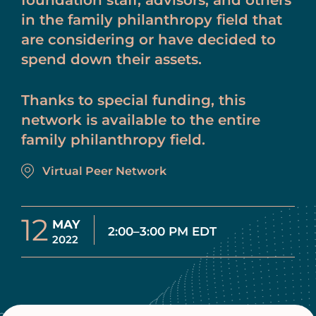
foundation staff, advisors, and others
in the family philanthropy field that
are considering or have decided to
spend down their assets.
Thanks to special funding, this
network is available to the entire
family philanthropy field.
Virtual Peer Network
12
MAY
2:00–3:00 PM EDT
2022