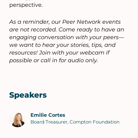
perspective.
As a reminder, our Peer Network events
are not recorded. Come ready to have an
engaging conversation with your peers—
we want to hear your stories, tips, and
resources! Join with your webcam if
possible or call in for audio only.
Speakers
Emilie Cortes
Board Treasurer, Compton Foundation