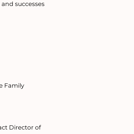
s and successes
e Family
ct Director of