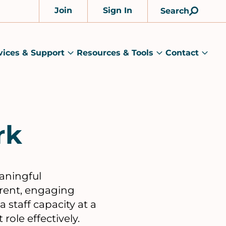
Join
Sign In
Search
Account
vices & Support
Resources & Tools
Contact
rams
Services
Resources
Cont
&
&
sub
ts
Support
Tools
menu
submenu
submenu
rk
eaningful
erent, engaging
 staff capacity at a
role effectively.