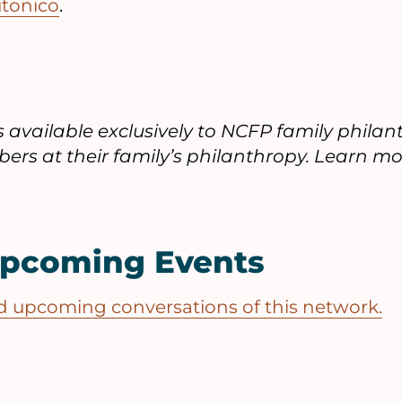
utonico
.
is available exclusively to NCFP family phil
ers at their family’s philanthropy. Learn mo
Upcoming Events
and upcoming conversations of this network.