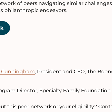
network of peers navigating similar challenge
y’s philanthropic endeavors.
rk
e Cunningham
, President and CEO, The Boon
rogram Director, Specialty Family Foundation
t this peer network or your eligibility? Conta