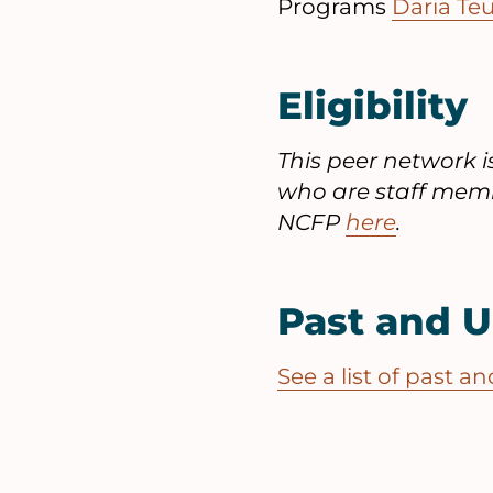
Programs
Daria Te
Eligibility
This peer network 
who are staff memb
NCFP
here
.
Past and 
See a list of past 