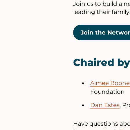
Join us to build a 
leading their famil
Join the Netwo
Chaired by
Aimee Boon
Foundation
Dan Estes
, P
Have questions abou