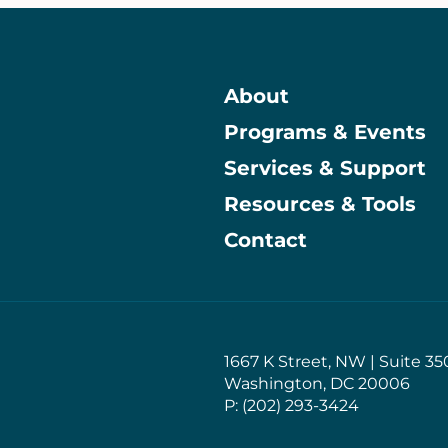
About
Programs & Events
Main
Services & Support
Resources & Tools
Contact
1667 K Street, NW | Suite 35
Washington, DC 20006
P: (202) 293-3424