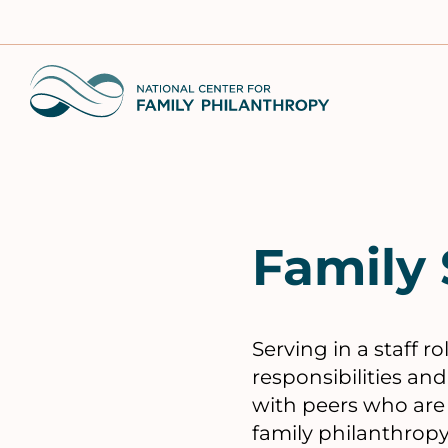
Skip
to
main
Home
content
Family 
Serving in a staff 
responsibilities an
with peers who are r
family philanthropy 