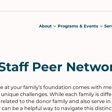
About
Programs & Events
Ser
About
Prog
submenu
&
Main
Even
sub
Staff Peer Netwo
role at your family’s foundation comes with m
d unique challenges. While each family is diff
elated to the donor family and also serve in a
can be a helpful way to navigate this distinct 