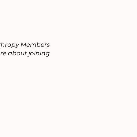
anthropy Members
re about joining