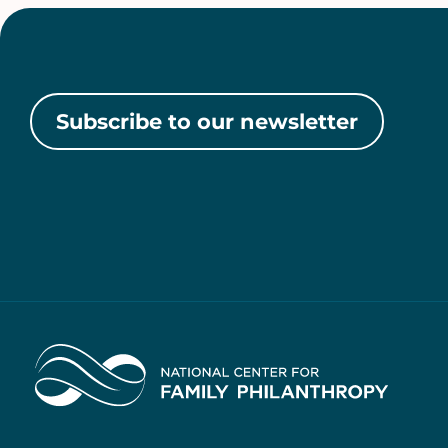
Subscribe to our newsletter
Home