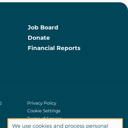
Job Board
Donate
Information
Financial Reports
Privacy Policy
0
Cookie Settings
Policies
Terms of Service
We use cookies and process personal
Site Credits