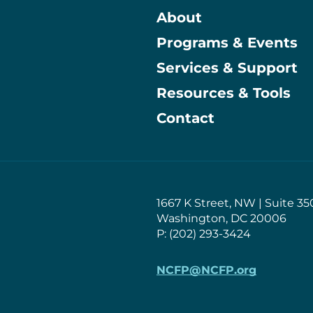
About
Programs & Events
Main
Services & Support
Resources & Tools
Contact
1667 K Street, NW | Suite 35
Washington, DC 20006
P: (202) 293-3424
NCFP@NCFP.org