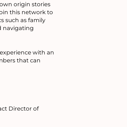
 own origin stories
Join this network to
s such as family
d navigating
 experience with an
mbers that can
ct Director of