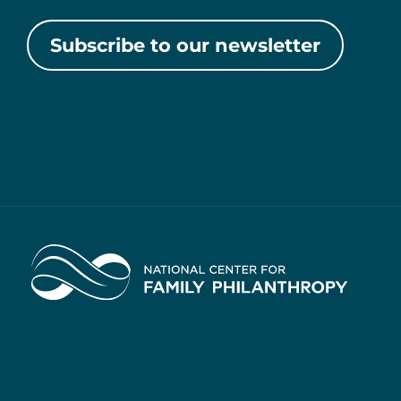
Subscribe to our newsletter
Home