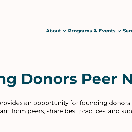
About
Programs & Events
Ser
About
Prog
submenu
&
Main
Even
sub
ng Donors Peer 
rovides an opportunity for founding donors 
earn from peers, share best practices, and su