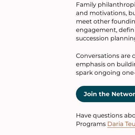
Family philanthropie
and motivations, but
meet other foundin
engagement, defini
succession plannin
Conversations are c
emphasis on buildi
spark ongoing one
Join the Netwo
Have questions abou
Programs
Daria Te