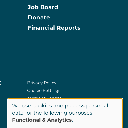
Job Board
Donate
Information
Financial Reports
Privacy Policy
0
Cookie Settings
Policies
Terms of Service
We use cookies and process personal
Site Credits
Use
data for the following purposes:
Functional & Analytics
.
of
LinkedIn