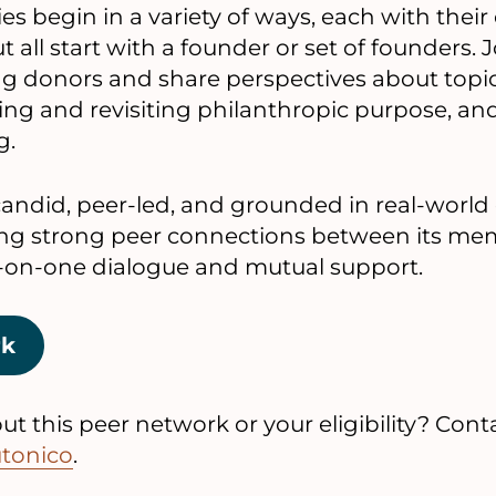
s begin in a variety of ways, each with their
 all start with a founder or set of founders. 
g donors and share perspectives about topic
ng and revisiting philanthropic purpose, an
g.
andid, peer-led, and grounded in real-world
ng strong peer connections between its me
-on-one dialogue and mutual support.
rk
t this peer network or your eligibility? Conta
utonico
.