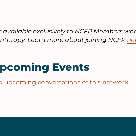
is available exclusively to NCFP Members wh
lanthropy. Learn more about joining NCFP
he
Upcoming Events
and upcoming conversations of this network.