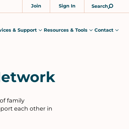
Join
Sign In
Search
Account
vices & Support
Resources & Tools
Contact
rams
Services
Resources
Cont
&
&
sub
ts
Support
Tools
menu
submenu
submenu
Network
of family
pport each other in