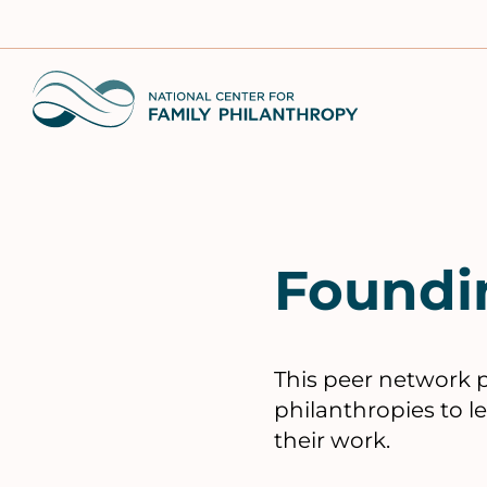
Skip
to
main
Home
content
Foundi
This peer network p
philanthropies to l
their work.