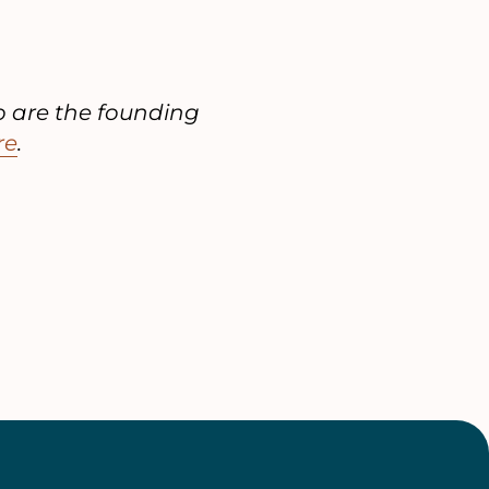
o are the founding
re
.