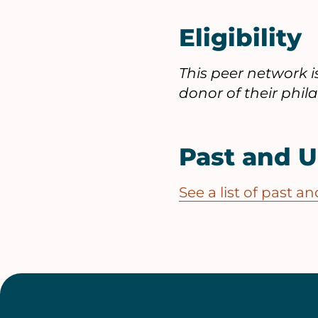
Eligibility
This peer network 
donor of their phi
Past and 
See a list of past 