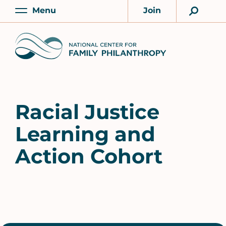
Skip
Menu
Join
to
Main
Account
main
Home
content
Racial Justice
Learning and
Action Cohort