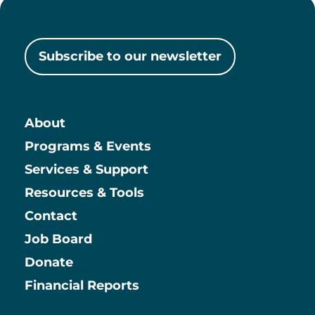
Subscribe to our newsletter
About
Main
Programs & Events
Services & Support
Resources & Tools
Contact
Job Board
Information
Donate
Financial Reports