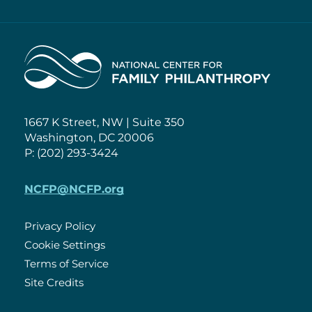
Home
1667 K Street, NW | Suite 350
Washington, DC 20006
P: (202) 293-3424
NCFP@NCFP.org
Privacy Policy
Cookie Settings
Policies
Terms of Service
Site Credits