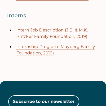
Interns
Intern Job Description (J.B. & M.K.
Pritzker Family Foundation, 2019)
Internship Program (Mayberg Family
Foundation, 2019)
Subscribe to our newsletter