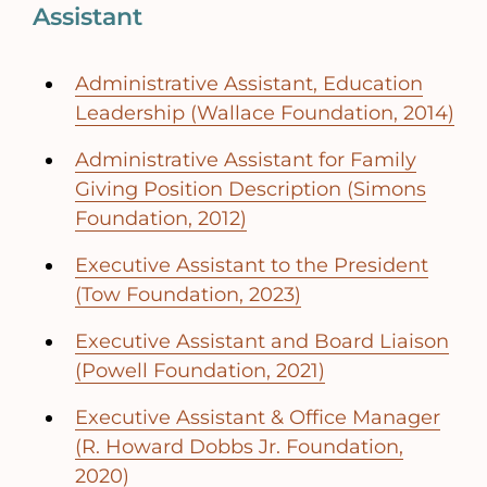
Assistant
Administrative Assistant, Education
Leadership (Wallace Foundation, 2014)
Administrative Assistant for Family
Giving Position Description (Simons
Foundation, 2012)
Executive Assistant to the President
(Tow Foundation, 2023)
Executive Assistant and Board Liaison
(Powell Foundation, 2021)
Executive Assistant & Office Manager
(R. Howard Dobbs Jr. Foundation,
2020)