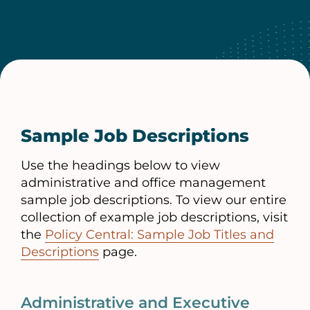
Sample Job Descriptions
Use the headings below to view
administrative and office management
sample job descriptions. To view our entire
collection of example job descriptions, visit
the
Policy Central: Sample Job Titles and
Descriptions
page.
Administrative and Executive