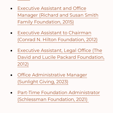
Executive Assistant and Office
Manager (Richard and Susan Smith
Family Foundation, 2015)
Executive Assistant to Chairman
(Conrad N. Hilton Foundation, 2012)
Executive Assistant, Legal Office (The
David and Lucile Packard Foundation,
2012)
Office Administrative Manager
(Sunlight Giving, 2023)
Part-Time Foundation Administrator
(Schlessman Foundation, 2021)