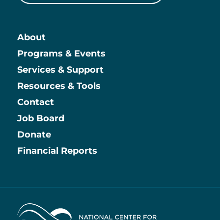
About
Main
Programs & Events
Services & Support
Resources & Tools
Contact
Job Board
Information
Donate
Financial Reports
Home