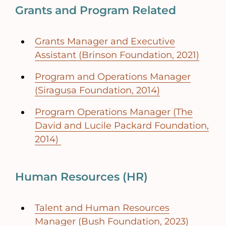
Grants and Program Related
Grants Manager and Executive
Assistant (Brinson Foundation, 2021)
Program and Operations Manager
(Siragusa Foundation, 2014)
Program Operations Manager (The
David and Lucile Packard Foundation,
2014)
Human Resources (HR)
Talent and Human Resources
Manager (Bush Foundation, 2023)