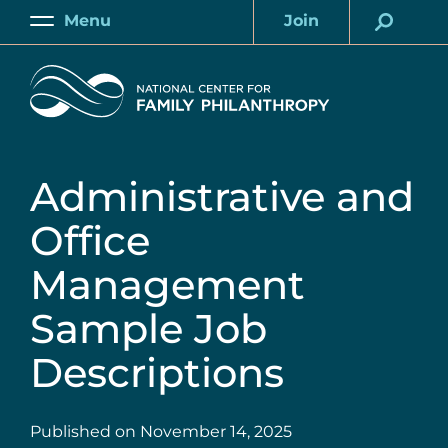
Skip
Menu
Join
to
Main
Account
main
Home
content
Administrative and
Office
Management
Sample Job
Descriptions
Published on
November 14, 2025