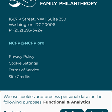
1667 K Street, NW | Suite 350
Washington, DC 20006
P: (202) 293-3424
NCFP@NCFP.org
Privacy Policy
Cookie Settings
Policies
Terms of Service
Site Credits
LinkedIn
We use cookies and process personal data for the
Connect
Use
following purposes:
Functional & Analytics
.
with
of
© Copyright 2026 National Center for Family Philanthropy