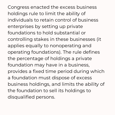
a
Congress enacted the excess business
new
holdings rule to limit the ability of
tab)
individuals to retain control of business
enterprises by setting up private
foundations to hold substantial or
controlling stakes in these businesses (it
applies equally to nonoperating and
operating foundations). The rule defines
the percentage of holdings a private
foundation may have in a business,
provides a fixed time period during which
a foundation must dispose of excess
business holdings, and limits the ability of
the foundation to sell its holdings to
disqualified persons.