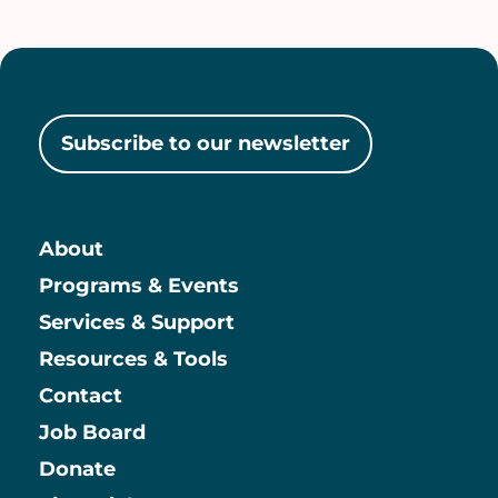
Subscribe to our newsletter
About
Main
Programs & Events
Services & Support
Resources & Tools
Contact
Job Board
Information
Donate