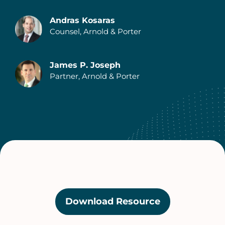
Andras Kosaras
Counsel, Arnold & Porter
Authors
James P. Joseph
Partner, Arnold & Porter
Download Resource
(opens
in