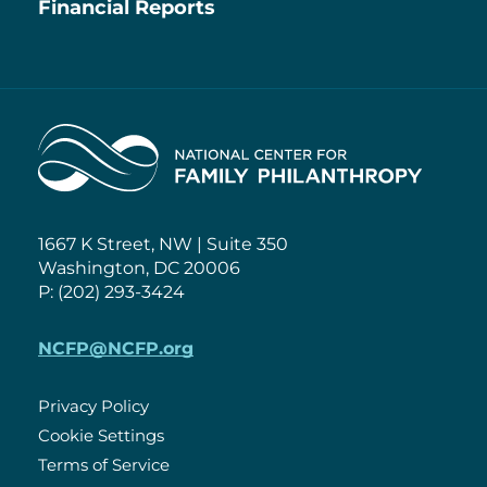
Financial Reports
Home
1667 K Street, NW | Suite 350
Washington, DC 20006
P: (202) 293-3424
NCFP@NCFP.org
Privacy Policy
Cookie Settings
Policies
Terms of Service