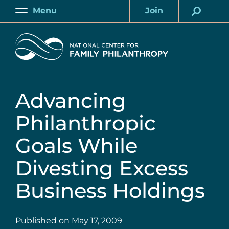
Skip
Menu
Join
to
Main
Account
main
Home
content
Advancing
Philanthropic
Goals While
Divesting Excess
Business Holdings
Published on
May 17, 2009