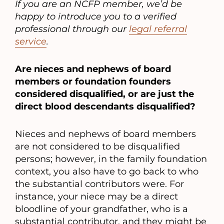
If you are an NCFP member, we’d be
happy to introduce you to a verified
professional through our
legal referral
service
.
Are nieces and nephews of board
members or foundation founders
considered disqualified, or are just the
direct blood descendants disqualified?
Nieces and nephews of board members
are not considered to be disqualified
persons; however, in the family foundation
context, you also have to go back to who
the substantial contributors were. For
instance, your niece may be a direct
bloodline of your grandfather, who is a
substantial contributor, and they might be