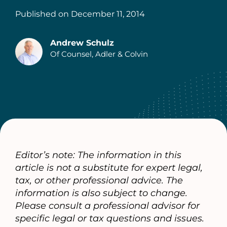
Published on
December 11, 2014
Andrew Schulz
Of Counsel, Adler & Colvin
Authors
Editor’s note: The information in this
article is not a substitute for expert legal,
tax, or other professional advice. The
information is also subject to change.
Please consult a professional advisor for
specific legal or tax questions and issues.