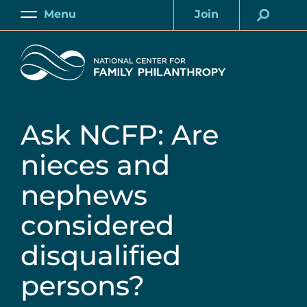
Skip
Menu
Join
to
Main
Account
main
Home
content
Ask NCFP: Are
nieces and
nephews
considered
disqualified
persons?