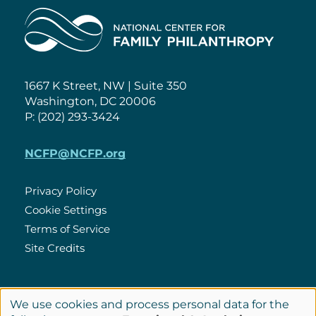
Home
1667 K Street, NW | Suite 350
Washington, DC 20006
P: (202) 293-3424
NCFP@NCFP.org
Privacy Policy
Cookie Settings
Policies
Terms of Service
Site Credits
LinkedIn
We use cookies and process personal data for the
Connect