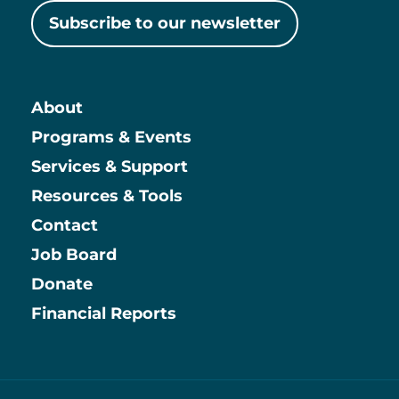
Subscribe to our newsletter
About
Main
Programs & Events
Services & Support
Resources & Tools
Contact
Job Board
Information
Donate
Financial Reports