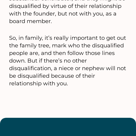
disqualified by virtue of their relationship
with the founder, but not with you, as a
board member.
So, in family, it’s really important to get out
the family tree, mark who the disqualified
people are, and then follow those lines
down. But if there’s no other
disqualification, a niece or nephew will not
be disqualified because of their
relationship with you.