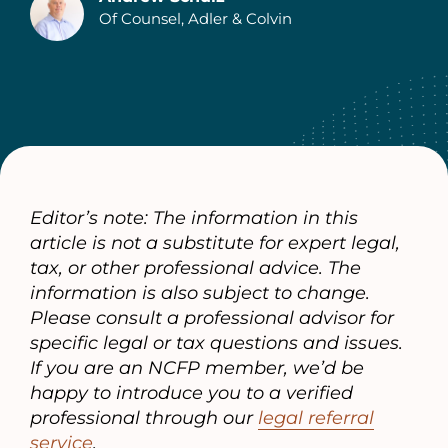
Of Counsel, Adler & Colvin
Authors
Editor’s note: The information in this
article is not a substitute for expert legal,
tax, or other professional advice. The
information is also subject to change.
Please consult a professional advisor for
specific legal or tax questions and issues.
If you are an NCFP member, we’d be
happy to introduce you to a verified
professional through our
legal referral
service
.