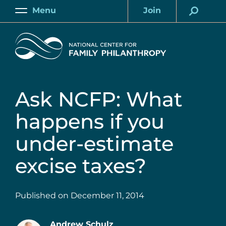
Skip
Menu
Join
to
Main
Account
main
Home
content
Ask NCFP: What
happens if you
under-estimate
excise taxes?
Published on
December 11, 2014
Andrew Schulz