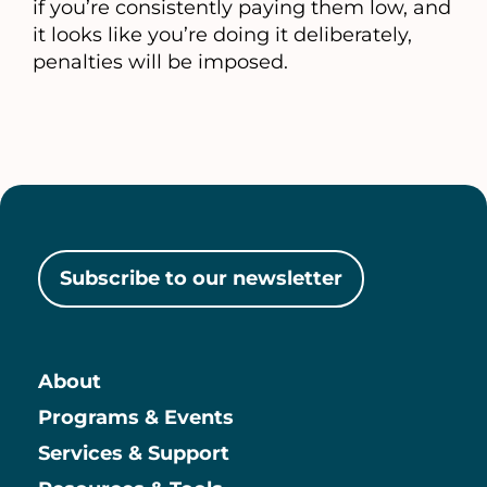
if you’re consistently paying them low, and
it looks like you’re doing it deliberately,
penalties will be imposed.
Subscribe to our newsletter
About
Main
Programs & Events
Services & Support