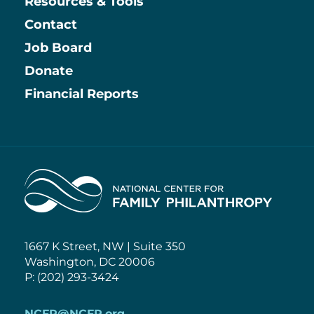
Resources & Tools
Contact
Job Board
Information
Donate
Financial Reports
Home
1667 K Street, NW | Suite 350
Washington, DC 20006
P: (202) 293-3424
NCFP@NCFP.org