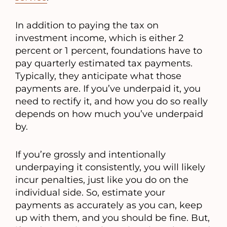
In addition to paying the tax on
investment income, which is either 2
percent or 1 percent, foundations have to
pay quarterly estimated tax payments.
Typically, they anticipate what those
payments are. If you’ve underpaid it, you
need to rectify it, and how you do so really
depends on how much you’ve underpaid
by.
If you’re grossly and intentionally
underpaying it consistently, you will likely
incur penalties, just like you do on the
individual side. So, estimate your
payments as accurately as you can, keep
up with them, and you should be fine. But,