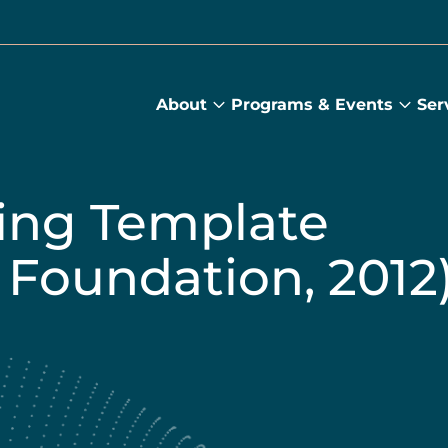
About
Programs & Events
Ser
About
Prog
submenu
&
Main
Even
sub
ing Template
 Foundation, 2012