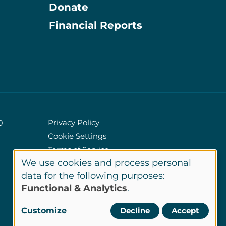
Donate
Information
Financial Reports
Privacy Policy
0
Cookie Settings
Policies
Terms of Service
We use cookies and process personal
Site Credits
Use
data for the following purposes:
Functional & Analytics
.
of
LinkedIn
Customize
Decline
Accept
Connect
personal