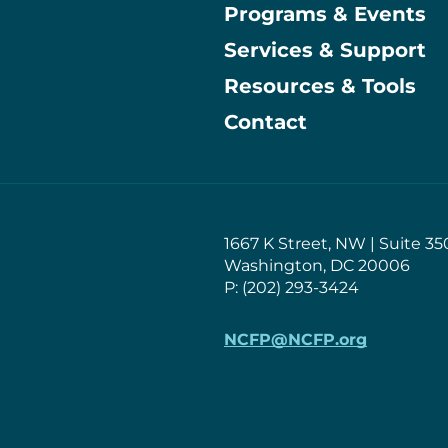
Programs & Events
Main
Services & Support
Resources & Tools
Contact
1667 K Street, NW | Suite 35
Washington, DC 20006
P: (202) 293-3424
NCFP@NCFP.org