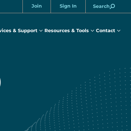
Join
Sign In
Search
Account
vices & Support
Resources & Tools
Contact
rams
Services
Resources
Cont
&
&
sub
ts
Support
Tools
menu
submenu
submenu
)