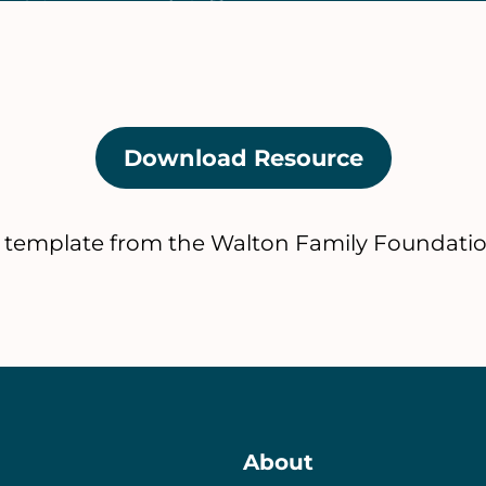
Download Resource
(opens
in
a
 template from the Walton Family Foundatio
new
tab)
About