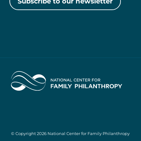
Subscribe to our newsletter
Home
© Copyright 2026 National Center for Family Philanthropy