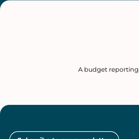
A budget reporting