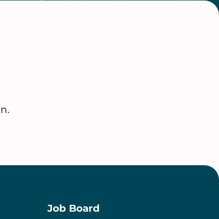
n.
Job Board