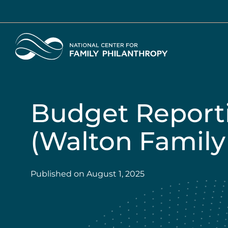
Skip
to
main
Home
content
Budget Report
(Walton Family
Published on
August 1, 2025