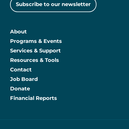
Subscribe to our newsletter
About
Main
Programs & Events
Services & Support
Resources & Tools
Contact
Job Board
Information
Donate
Financial Reports