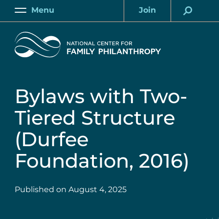
Skip
Menu
Join
to
Main
Account
main
Home
content
Bylaws with Two-
Tiered Structure
(Durfee
Foundation, 2016)
Published on
August 4, 2025