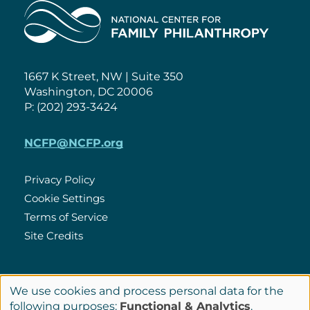
Home
1667 K Street, NW | Suite 350
Washington, DC 20006
P: (202) 293-3424
NCFP@NCFP.org
Privacy Policy
Cookie Settings
Policies
Terms of Service
Site Credits
LinkedIn
We use cookies and process personal data for the
Connect
Use
following purposes:
Functional & Analytics
.