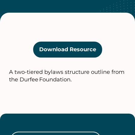
Download Resource
(opens
in
a
A two‑tiered bylaws structure outline from
new
the Durfee Foundation.
tab)