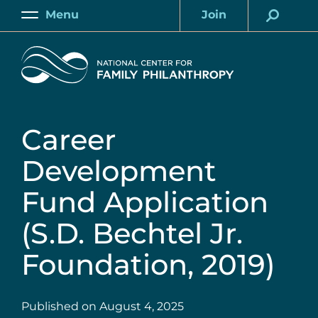
Skip
Menu
Join
to
Main
Account
main
Home
content
Career
Development
Fund Application
(S.D. Bechtel Jr.
Foundation, 2019)
Published on
August 4, 2025