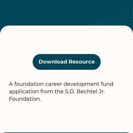
Download Resource
(opens
in
a
A foundation career development fund
new
application from the S.D. Bechtel Jr.
tab)
Foundation.