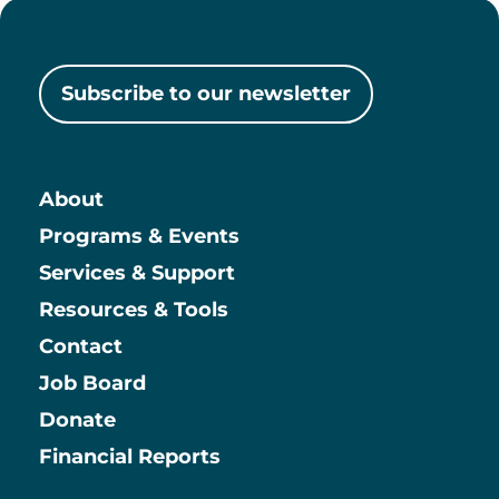
Subscribe to our newsletter
About
Main
Programs & Events
Services & Support
Resources & Tools
Contact
Job Board
Information
Donate
Financial Reports