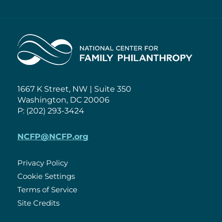
Home
1667 K Street, NW | Suite 350
Washington, DC 20006
P: (202) 293-3424
NCFP@NCFP.org
Privacy Policy
Cookie Settings
Policies
Terms of Service
Site Credits