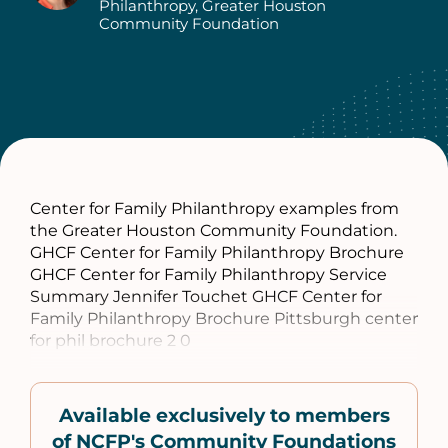
Authors
Philanthropy, Greater Houston
Community Foundation
Center for Family Philanthropy examples from
the Greater Houston Community Foundation.
GHCF Center for Family Philanthropy Brochure
GHCF Center for Family Philanthropy Service
Summary Jennifer Touchet GHCF Center for
Family Philanthropy Brochure Pittsburgh center
for phil brochure 2 0
Available exclusively to members
of NCFP's Community Foundations