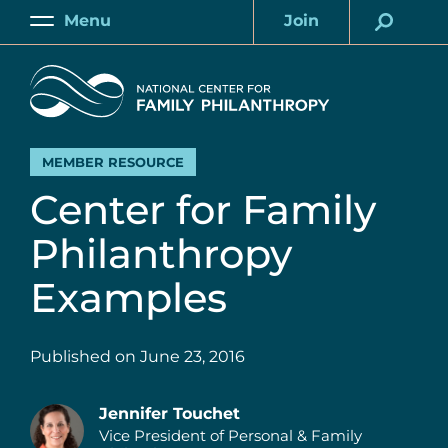
Skip
Menu
Join
to
Main
Account
main
Home
content
MEMBER RESOURCE
Center for Family
Philanthropy
Examples
Published on
June 23, 2016
Jennifer Touchet
Vice President of Personal & Family