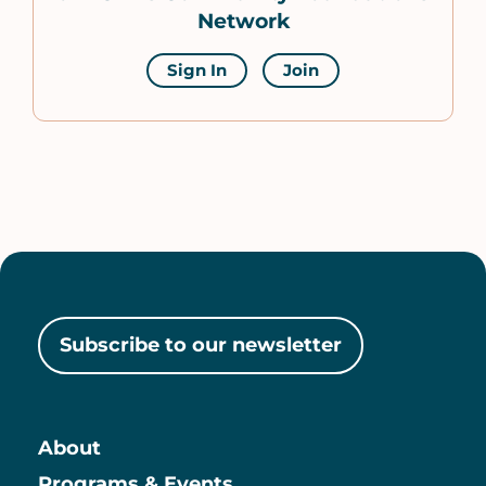
Network
Sign In
Join
Subscribe to our newsletter
About
Programs & Events