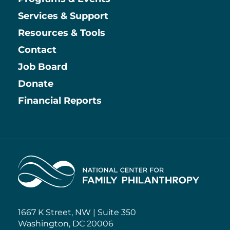
Main
Services & Support
Resources & Tools
Contact
Job Board
Information
Donate
Financial Reports
Home
1667 K Street, NW | Suite 350
Washington, DC 20006