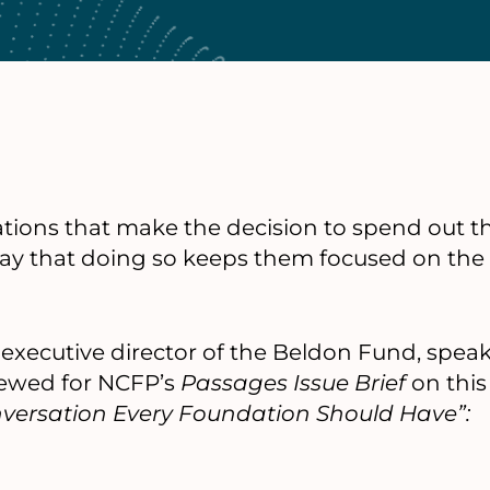
ions that make the decision to spend out the
say that doing so keeps them focused on the 
r executive director of the Beldon Fund, spea
iewed for NCFP’s
Passages Issue Brief
on this 
onversation Every Foundation Should Have”: