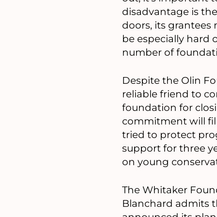
disadvantage is the
doors, its grantees
be especially hard o
number of foundati
Despite the Olin Fou
reliable friend to c
foundation for clos
commitment will fil
tried to protect pr
support for three y
on young conservati
The Whitaker Founda
Blanchard admits t