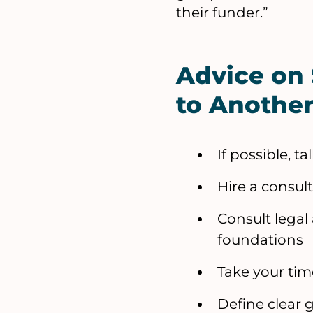
their funder.”
Advice on
to Anothe
If possible, t
Hire a consul
Consult legal
foundations
Take your tim
Define clear 