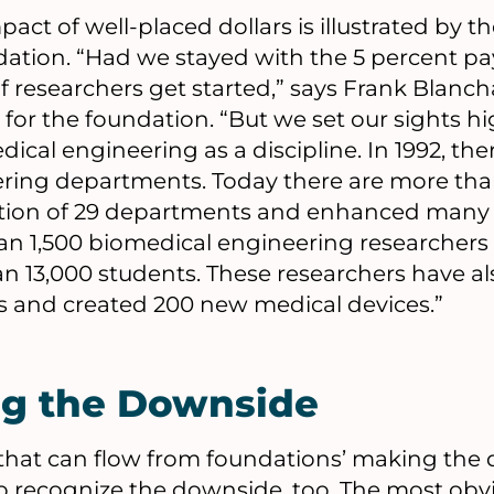
ct of well-placed dollars is illustrated by 
tion. “Had we stayed with the 5 percent pay
f researchers get started,” says Frank Blanch
for the foundation. “But we set our sights 
ical engineering as a discipline. In 1992, th
ring departments. Today there are more tha
ation of 29 departments and enhanced many 
n 1,500 biomedical engineering researcher
 13,000 students. These researchers have al
 and created 200 new medical devices.”
ng the Downside
s that can flow from foundations’ making the
 to recognize the downside, too. The most ob