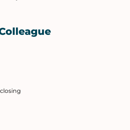
Colleague
 closing