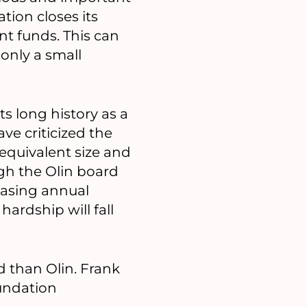
tion closes its
nt funds. This can
 only a small
ts long history as a
ave criticized the
 equivalent size and
ugh the Olin board
easing annual
ardship will fall
d than Olin. Frank
undation