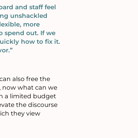
ard and staff feel
being unshackled
lexible, more
 spend out. If we
ickly how to fix it.
or.”
can also free the
ld, now what can we
n a limited budget
vate the discourse
ich they view