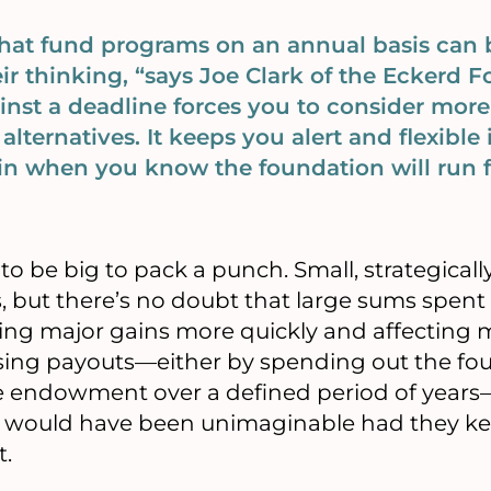
that fund programs on an annual basis ca
eir thinking, “says Joe Clark of the Eckerd 
inst a deadline forces you to consider more
alternatives. It keeps you alert and flexible
in when you know the foundation will run f
to be big to pack a punch. Small, strategicall
ts, but there’s no doubt that large sums spent
ing major gains more quickly and affecting m
asing payouts—either by spending out the fo
 endowment over a defined period of year
at would have been unimaginable had they k
t.