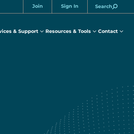
Join
Sign In
Search
Account
vices & Support
Resources & Tools
Contact
rams
Services
Resources
Cont
&
&
sub
ts
Support
Tools
menu
submenu
submenu