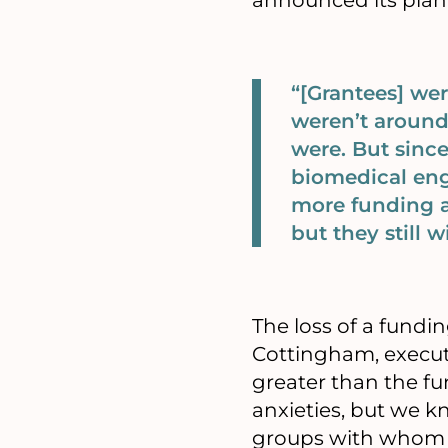
announced its plan 
“[Grantees] w
weren’t around
were. But since
biomedical engi
more funding a
but they still 
The loss of a fundin
Cottingham, executiv
greater than the fu
anxieties, but we kn
groups with whom we