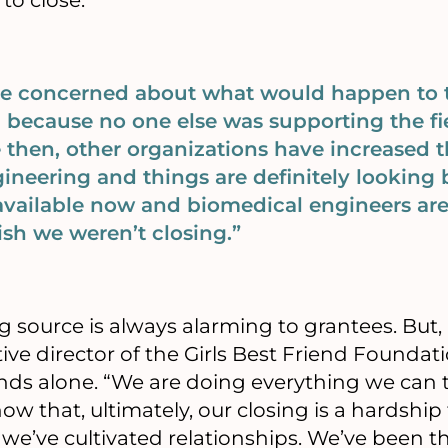
to close:
ere concerned about what would happen t
 because no one else was supporting the fi
 then, other organizations have increased t
neering and things are definitely looking b
vailable now and biomedical engineers are
wish we weren’t closing.”
g source is always alarming to grantees. But, 
e director of the Girls Best Friend Foundatio
nds alone. “We are doing everything we can 
ow that, ultimately, our closing is a hardship
’ve cultivated relationships. We’ve been thei