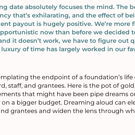
ng date absolutely focuses the mind. The bo
ncy that’s exhilarating, and the effect of 
ent payout is hugely positive. We’re more f
pportunistic now than before we decided to
nd it doesn’t work, we have to figure out qu
luxury of time has largely worked in our fav
emplating the endpoint of a foundation’s life 
d, staff, and grantees. Here is the pot of go
evements that might have been pipe dreams o
 on a bigger budget. Dreaming aloud can ele
nd grantees and widen the lens through wh