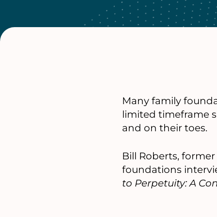
Many family foundat
limited timeframe 
and on their toes.
Bill Roberts, forme
foundations interv
to Perpetuity: A C