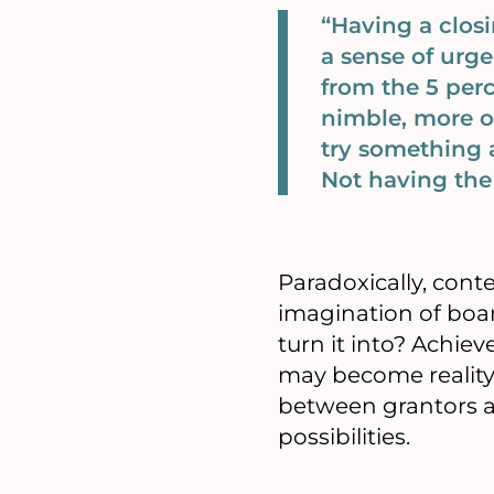
“Having a closi
a sense of urge
from the 5 perc
nimble, more o
try something a
Not having the 
Paradoxically, cont
imagination of boar
turn it into? Achi
may become reality
between grantors a
possibilities.