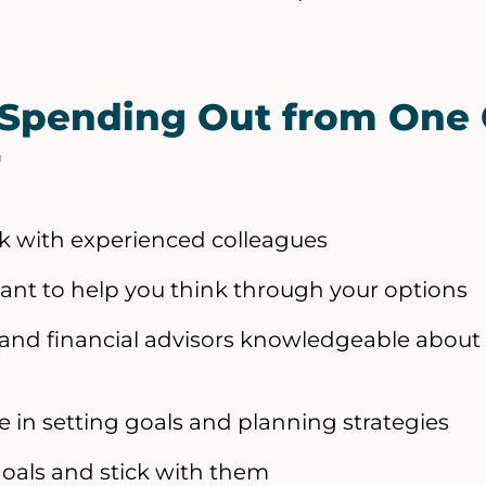
 Spending Out from One 
r
alk with experienced colleagues
tant to help you think through your options
 and financial advisors knowledgeable about
e in setting goals and planning strategies
goals and stick with them