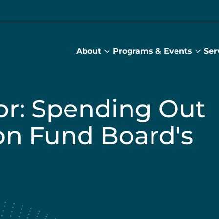
About
Programs & Events
Ser
About
Prog
submenu
&
Main
Even
sub
or: Spending Out
on Fund Board's