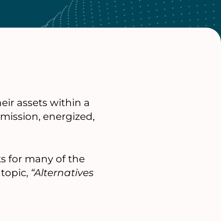
ir assets within a
mission, energized,
ks for many of the
topic,
“Alternatives