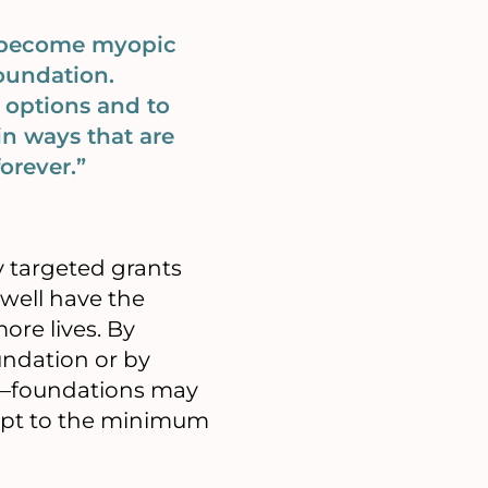
n become myopic
Foundation.
 options and to
 in ways that are
orever.”
y targeted grants
 well have the
ore lives. By
undation or by
s—foundations may
ept to the minimum