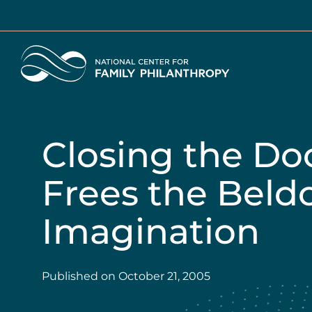
Skip
to
main
Home
content
Closing the Do
Frees the Beld
Imagination
Published on
October 21, 2005