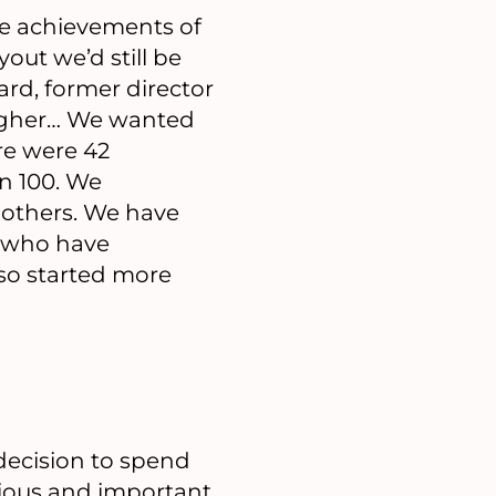
the achievements of
out we’d still be
ard, former director
higher… We wanted
ere were 42
n 100. We
others. We have
s who have
so started more
 decision to spend
vious and important