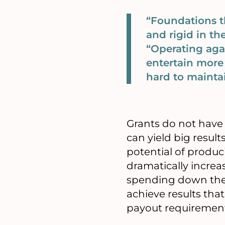
“Foundations 
and rigid in th
“Operating aga
entertain more 
hard to mainta
Grants do not have 
can yield big resul
potential of produc
dramatically incre
spending down the
achieve results th
payout requiremen