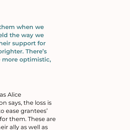
o them when we
eld the way we
heir support for
righter. There’s
 more optimistic,
as Alice
n says, the loss is
to ease grantees’
 for them. These are
r ally as well as