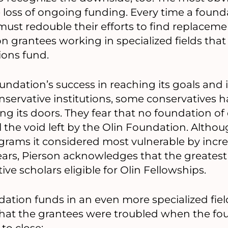
 loss of ongoing funding. Every time a founda
 must redouble their efforts to find replaceme
n grantees working in specialized fields that
ons fund.
ndation’s success in reaching its goals and i
onservative institutions, some conservatives h
ing its doors. They fear that no foundation of
l the void left by the Olin Foundation. Altho
ograms it considered most vulnerable by incr
ears, Pierson acknowledges that the greatest h
ve scholars eligible for Olin Fellowships.
tion funds in an even more specialized fiel
hat the grantees were troubled when the fo