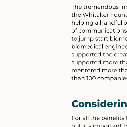
The tremendous impa
the Whitaker Founda
helping a handful o
of communications 
to jump start biomed
biomedical enginee
supported the cre
supported more tha
mentored more than
than 100 companies
Consideri
For all the benefit
out, it’s important