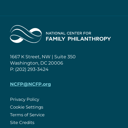
Home
1667 K Street, NW | Suite 350
Washington, DC 20006
P: (202) 293-3424
NCFP@NCFP.org
Privacy Policy
Cookie Settings
Policies
Terms of Service
Site Credits