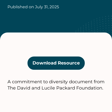
Published on
July 31, 2025
Download Resource
(opens
in
a
A commitment to diversity document from
new
The David and Lucile Packard Foundation.
tab)