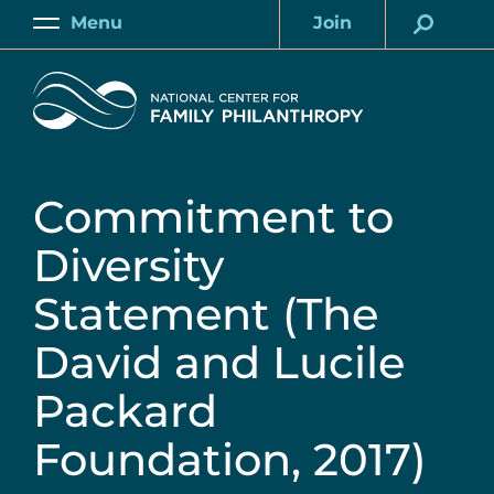
Skip
Menu
Join
to
Main
Account
main
Home
content
Commitment to
Diversity
Statement (The
David and Lucile
Packard
Foundation, 2017)