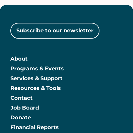
Subscribe to our newsletter
About
Main
Programs & Events
Services & Support
Resources & Tools
Contact
Job Board
Information
Donate
Financial Reports