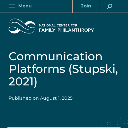
Skip
Menu
Join
to
Main
Account
main
Home
content
Communication
Platforms (Stupski,
2021)
Published on
August 1, 2025