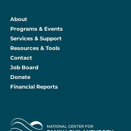
About
Main
Programs & Events
Services & Support
Resources & Tools
Contact
Job Board
Information
Donate
Financial Reports
Home