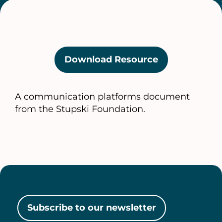
Download Resource
(opens
in
a
A communication platforms document
new
from the Stupski Foundation.
tab)
Subscribe to our newsletter