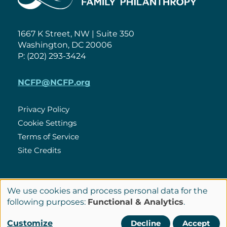
1667 K Street, NW | Suite 350
Washington, DC 20006
P: (202) 293-3424
NCFP@NCFP.org
Privacy Policy
Cookie Settings
Policies
Terms of Service
Site Credits
LinkedIn
We use cookies and process personal data for the
Connect
Use
following purposes:
Functional & Analytics
.
with
of
© Copyright 2026 National Center for Family Philanthropy
Customize
Decline
Accept