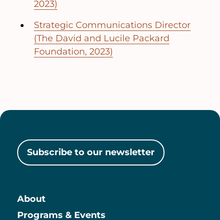
2023)
Strategic Communications Director
(The David and Lucile Packard
Foundation, 2023)
Subscribe to our newsletter
About
Main
Programs & Events