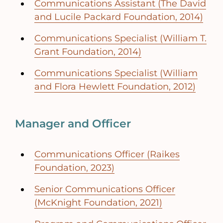
Communications Assistant (The David
and Lucile Packard Foundation, 2014)
Communications Specialist (William T.
Grant Foundation, 2014)
Communications Specialist (William
and Flora Hewlett Foundation, 2012)
Manager and Officer
Communications Officer (Raikes
Foundation, 2023)
Senior Communications Officer
(McKnight Foundation, 2021)