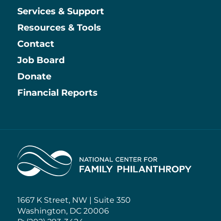
Services & Support
Resources & Tools
Contact
Job Board
Information
Donate
Financial Reports
Home
1667 K Street, NW | Suite 350
Washington, DC 20006