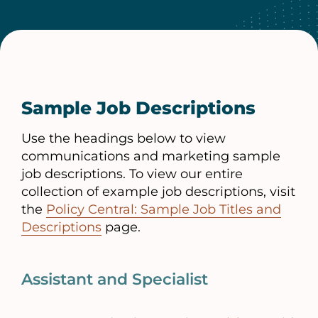
Sample Job Descriptions
Use the headings below to view
communications and marketing sample
job descriptions. To view our entire
collection of example job descriptions, visit
the
Policy Central: Sample Job Titles and
Descriptions
page.
Assistant and Specialist