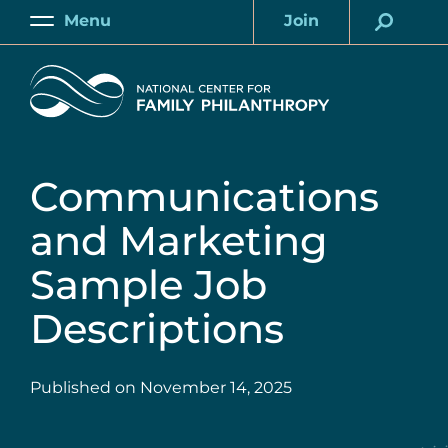
Skip
Menu
Join
to
Main
Account
main
Home
content
Communications
and Marketing
Sample Job
Descriptions
Published on
November 14, 2025