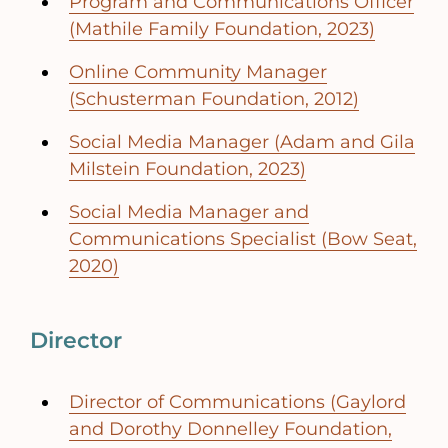
Program and Communications Officer
(Mathile Family Foundation, 2023)
Online Community Manager
(Schusterman Foundation, 2012)
Social Media Manager (Adam and Gila
Milstein Foundation, 2023)
Social Media Manager and
Communications Specialist (Bow Seat,
2020)
Director
Director of Communications (Gaylord
and Dorothy Donnelley Foundation,