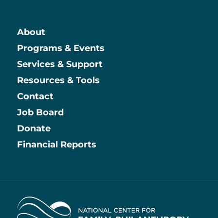
About
Main
Programs & Events
Services & Support
Resources & Tools
Contact
Job Board
Information
Donate
Financial Reports
Home