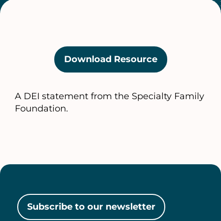
Download Resource
(opens
in
a
A DEI statement from the Specialty Family
new
Foundation.
tab)
Subscribe to our newsletter