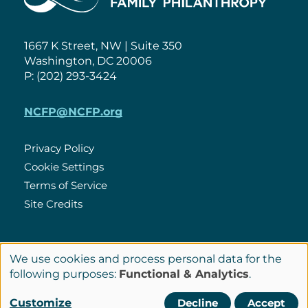
1667 K Street, NW | Suite 350
Washington, DC 20006
P: (202) 293-3424
NCFP@NCFP.org
Privacy Policy
Cookie Settings
Policies
Terms of Service
Site Credits
LinkedIn
We use cookies and process personal data for the
Connect
Use
following purposes:
Functional & Analytics
.
with
of
© Copyright 2026 National Center for Family Philanthropy
Customize
Decline
Accept