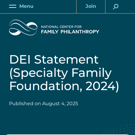
Skip
Menu
Join
to
Main
Account
main
Home
content
DEI Statement
(Specialty Family
Foundation, 2024)
Published on
August 4, 2025