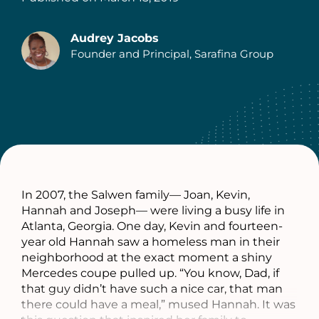
Audrey Jacobs
Founder and Principal, Sarafina Group
Authors
In 2007, the Salwen family— Joan, Kevin,
Hannah and Joseph— were living a busy life in
Atlanta, Georgia. One day, Kevin and fourteen-
year old Hannah saw a homeless man in their
neighborhood at the exact moment a shiny
Mercedes coupe pulled up. “You know, Dad, if
that guy didn’t have such a nice car, that man
there could have a meal,” mused Hannah. It was