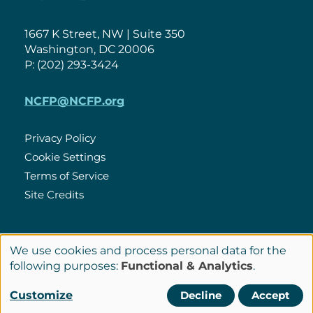
1667 K Street, NW | Suite 350
Washington, DC 20006
P: (202) 293-3424
NCFP@NCFP.org
Privacy Policy
Cookie Settings
Policies
Terms of Service
Site Credits
LinkedIn
We use cookies and process personal data for the
Connect
Use
following purposes:
Functional & Analytics
.
with
of
© Copyright 2026 National Center for Family Philanthropy
Customize
Decline
Accept
Us
personal