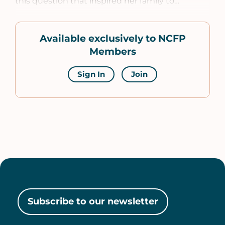
this question that inspired her family to…
Available exclusively to NCFP
Members
Sign In
Join
Subscribe to our newsletter