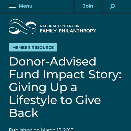
Skip
Menu
Join
to
Main
Account
main
Home
content
MEMBER RESOURCE
Donor-Advised
Fund Impact Story:
Giving Up a
Lifestyle to Give
Back
Published on
March 15, 2019