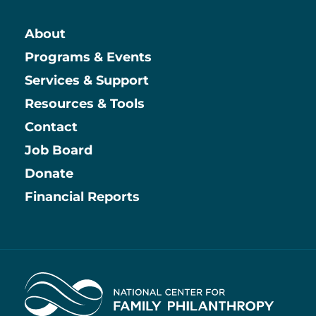
About
Main
Programs & Events
Services & Support
Resources & Tools
Contact
Job Board
Information
Donate
Financial Reports
Home