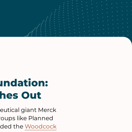
undation:
ches Out
eutical giant Merck
groups like Planned
unded the
Woodcock