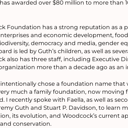
 has awarded over $80 million to more than 
k Foundation has a strong reputation as a p
 enterprises and economic development, food
odiversity, democracy and media, gender equa
oard is led by Guth’s children, as well as seve
lso has three staff, including Executive Dir
organization more than a decade ago as an i
tentionally chose a foundation name that 
s very much a family foundation, now moving
d. I recently spoke with Faella, as well as se
emy Guth and Stuart P. Davidson, to learn m
ion, its evolution, and Woodcock’s current ap
and conservation.