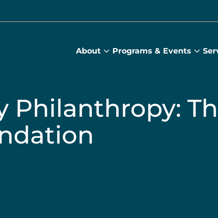
About
Programs & Events
Ser
About
Prog
submenu
&
Main
Even
sub
y Philanthropy: T
ndation