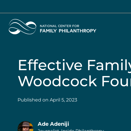
Skip
to
main
Home
content
Effective Famil
Woodcock Fou
Published on
April 5, 2023
Ade Adeniji
Journalist, Inside Philanthropy