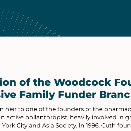
tion of the Woodcock Fo
ive Family Funder Bran
n heir to one of the founders of the pharmac
an active philanthropist, heavily involved in 
ork City and Asia Society. In 1996, Guth fo