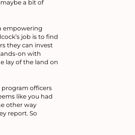
 maybe a bit of
on empowering
ck’s job is to find
rs they can invest
hands-on with
e lay of the land on
 program officers
seems like you had
he other way
ey report. So