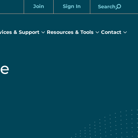
Join
Sign In
Search
Account
vices & Support
Resources & Tools
Contact
rams
Services
Resources
Cont
&
&
sub
ts
Support
Tools
menu
submenu
submenu
he