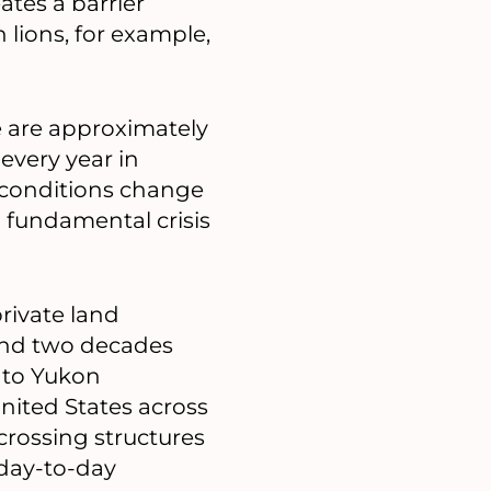
ates a barrier
lions, for example,
e are approximately
every year in
f conditions change
a fundamental crisis
private land
ound two decades
 to Yukon
nited States across
crossing structures
 day-to-day