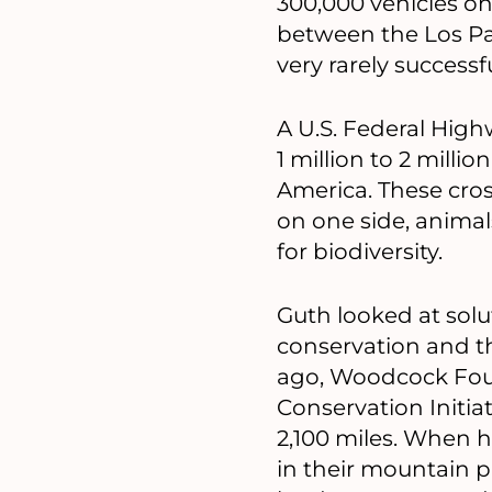
300,000 vehicles on 
between the Los Pa
very rarely successfu
A U.S. Federal High
1 million to 2 mill
America. These cros
on one side, animal
for biodiversity.
Guth looked at solu
conservation and t
ago, Woodcock Foun
Conservation Initi
2,100 miles. When h
in their mountain p