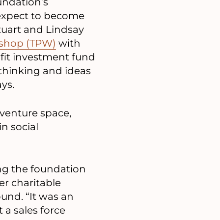
undation’s
t expect to become
tuart and Lindsay
kshop (TPW)
with
fit investment fund
 thinking and ideas
ys.
 venture space,
n social
ing the foundation
er charitable
ound. “It was an
 a sales force