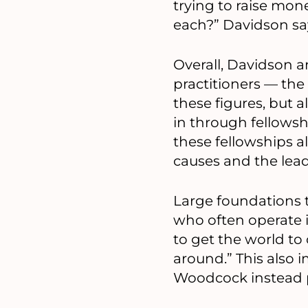
trying to raise mon
each?” Davidson sa
Overall, Davidson
practitioners — the
these figures, but 
in through fellows
these fellowships a
causes and the lea
Large foundations t
who often operate i
to get the world to
around.” This also 
Woodcock instead p