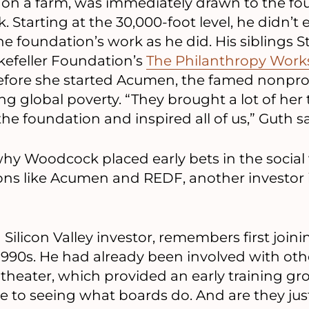
on a farm, was immediately drawn to the fo
 Starting at the 30,000-foot level, he didn’
e foundation’s work as he did. His siblings S
efeller Foundation’s
The Philanthropy Wor
efore she started Acumen, the famed nonpro
ing global poverty. “They brought a lot of her
he foundation and inspired all of us,” Guth sa
why Woodcock placed early bets in the social
ns like Acumen and REDF, another investor i
 Silicon Valley investor, remembers first join
-1990s. He had already been involved with oth
 theater, which provided an early training gr
e to seeing what boards do. And are they just