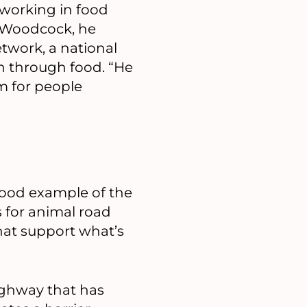
working in food
t Woodcock, he
twork, a national
h through food. “He
m for people
ood example of the
 for animal road
that support what’s
ighway that has