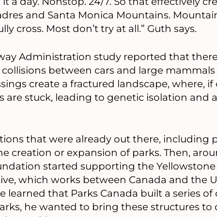
it a day. Nonstop. 24/7. So that effectively cre
dres and Santa Monica Mountains. Mountain 
lly cross. Most don’t try at all.” Guth says.
way Administration study reported that ther
ion collisions between cars and large mammals 
sings create a fractured landscape, where, i
s are stuck, leading to genetic isolation and 
tions that were already out there, including 
he creation or expansion of parks. Then, ar
dation started supporting the Yellowstone
ative, which works between Canada and the U
e learned that Parks Canada built a series of 
arks, he wanted to bring these structures to