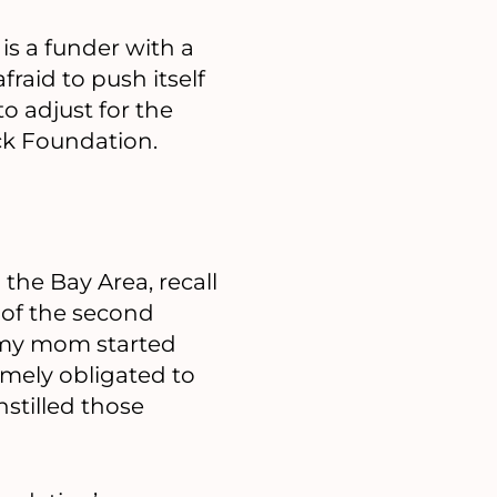
is a funder with a
fraid to push itself
o adjust for the
ock Foundation.
the Bay Area, recall
 of the second
 my mom started
emely obligated to
stilled those