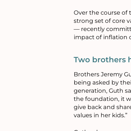
Over the course of t
strong set of core v
— recently committin
impact of inflation
Two brothers 
Brothers Jeremy Gut
being asked by the
generation, Guth s
the foundation, it 
give back and share
values in her kids.”