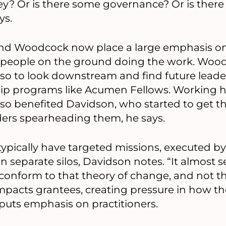
ey? Or is there some governance? Or is there
ys.
 and Woodcock now place a large emphasis 
 people on the ground doing the work. Woodco
also to look downstream and find future leade
hip programs like Acumen Fellows. Working 
lso benefited Davidson, who started to get th
ders spearheading them, he says.
ypically have targeted missions, executed by
n separate silos, Davidson notes. “It almost 
 conform to that theory of change, and not t
impacts grantees, creating pressure in how th
uts emphasis on practitioners.