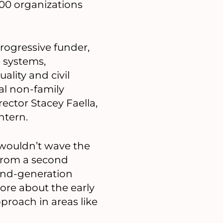
100 organizations
rogressive funder,
 systems,
lity and civil
ral non-family
ector Stacey Faella,
ntern.
wouldn’t wave the
 from a second
cond-generation
ore about the early
proach in areas like