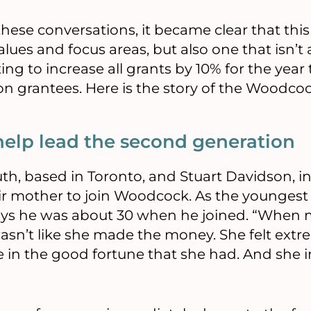
hese conversations, it became clear that this 
alues and focus areas, but also one that isn’t a
g to increase all grants by 10% for the year t
 on grantees. Here is the story of the Woodc
help lead the second generation
h, based in Toronto, and Stuart Davidson, in 
ir mother to join Woodcock. As the youngest
ays he was about 30 when he joined. “When
wasn’t like she made the money. She felt extr
 in the good fortune that she had. And she in