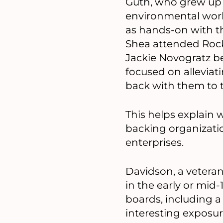
Guth, who grew up 
environmental work.
as hands-on with th
Shea attended Rock
Jackie Novogratz b
focused on alleviat
back with them to t
This helps explain 
backing organizatio
enterprises.
Davidson, a veteran
in the early or mid
boards, including a
interesting exposur