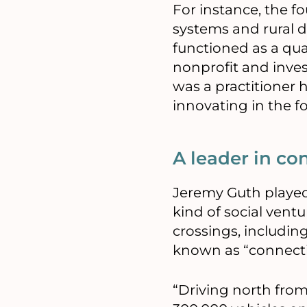
For instance, the 
systems and rural 
functioned as a qu
nonprofit and inve
was a practitioner 
innovating in the f
A leader in co
Jeremy Guth played 
kind of social vent
crossings, includin
known as “connectiv
“Driving north fro