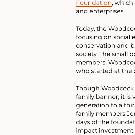
Foundation
, which
and enterprises.
Today, the Woodcoc
focusing on social
conservation and bi
society. The small b
members. Woodcock a
who started at the 
Though Woodcock in
family banner, it i
generation to a thir
family members Jer
days of the foundat
impact investment 