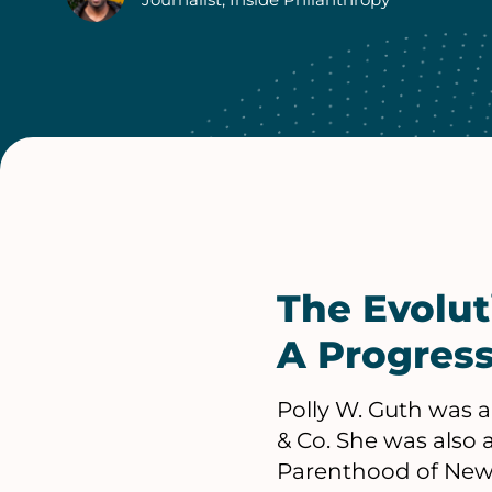
Authors
The Evolu
A Progress
Polly W. Guth was a
& Co. She was also 
Parenthood of New Y