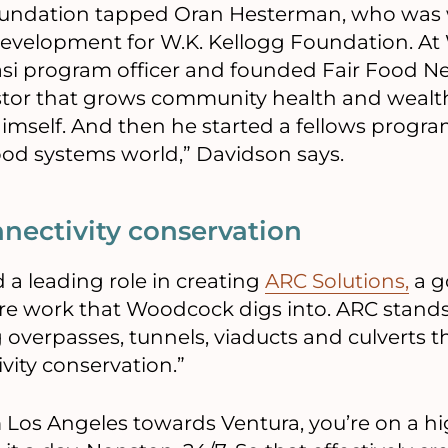
foundation tapped Oran Hesterman, who was 
development for W.K. Kellogg Foundation. A
asi program officer and founded Fair Food Ne
stor that grows community health and wealt
himself. And then he started a fellows progra
ood systems world,” Davidson says.
nnectivity conservation
a leading role in creating
ARC Solutions,
a g
ure work that Woodcock digs into. ARC stands
g overpasses, tunnels, viaducts and culverts 
ity conservation.”
m Los Angeles towards Ventura, you’re on a h