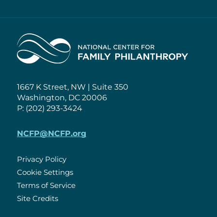
Home
1667 K Street, NW | Suite 350
Washington, DC 20006
P: (202) 293-3424
NCFP@NCFP.org
Privacy Policy
Cookie Settings
Policies
Terms of Service
Site Credits