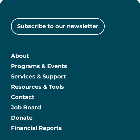
Subscribe to our newsletter
About
Main
Programs & Events
Services & Support
Resources & Tools
Contact
Job Board
Information
Donate
Financial Reports