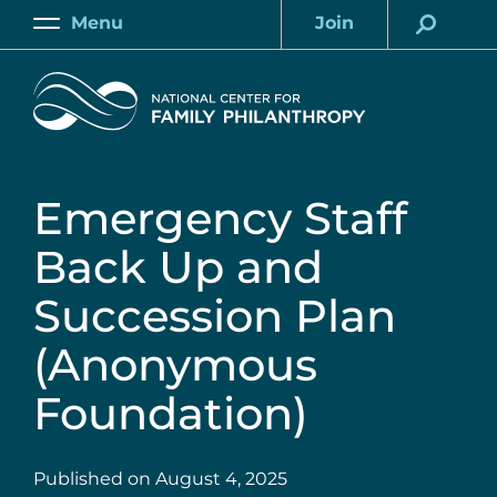
Skip
Menu
Join
to
Main
Account
main
Home
content
Emergency Staff
Back Up and
Succession Plan
(Anonymous
Foundation)
Published on
August 4, 2025