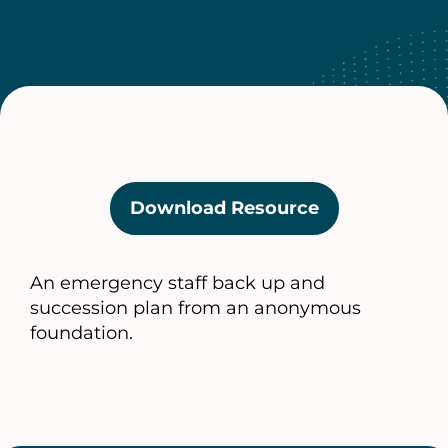
Download Resource
(opens
in
a
An emergency staff back up and
new
succession plan from an anonymous
tab)
foundation.