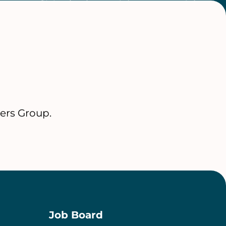
ers Group.
Job Board