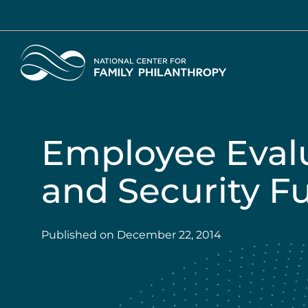
Skip
to
main
Home
content
Employee Eval
and Security F
Published on
December 22, 2014