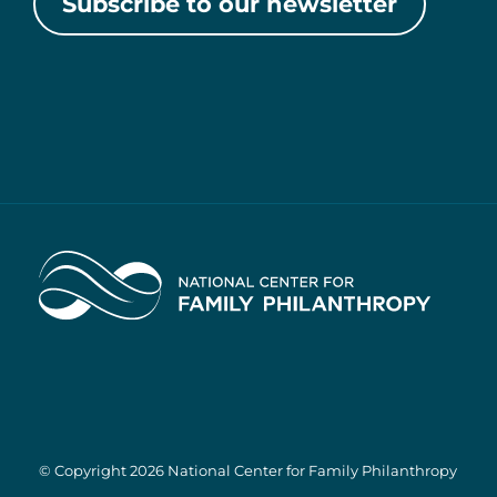
Subscribe to our newsletter
Home
© Copyright 2026 National Center for Family Philanthropy