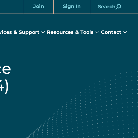
Join
Sign In
Search
Account
vices & Support
Resources & Tools
Contact
rams
Services
Resources
Cont
&
&
sub
ts
Support
Tools
menu
submenu
submenu
ce
4)