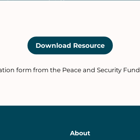
Download Resource
(opens
in
a
tion form from the Peace and Security Fund
new
tab)
About