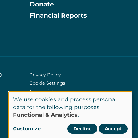
Donate
Information
Financial Reports
Privacy Policy
0
Cookie Settings
Policies
Terms of Service
We use cookies and process personal
Site Credits
Use
data for the following purposes:
Functional & Analytics
.
of
LinkedIn
Customize
Decline
Accept
Connect
personal