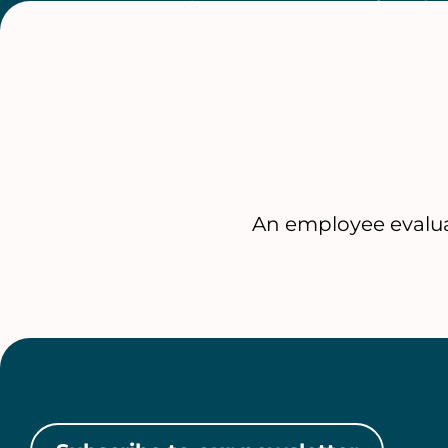
An employee evalua