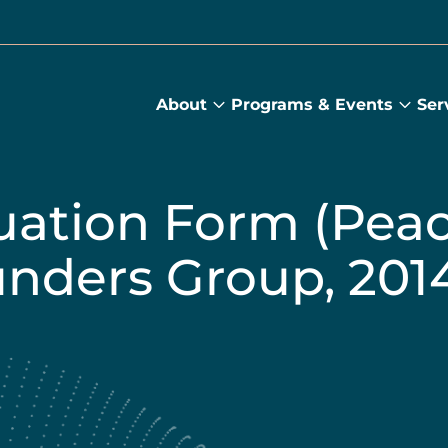
About
Programs & Events
Ser
About
Prog
submenu
&
Main
Even
sub
uation Form (Pea
unders Group, 201