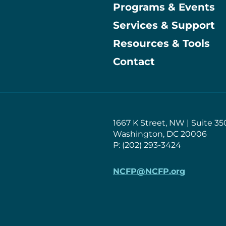
Programs & Events
Main
Services & Support
Resources & Tools
Contact
1667 K Street, NW | Suite 35
Washington, DC 20006
P: (202) 293-3424
NCFP@NCFP.org