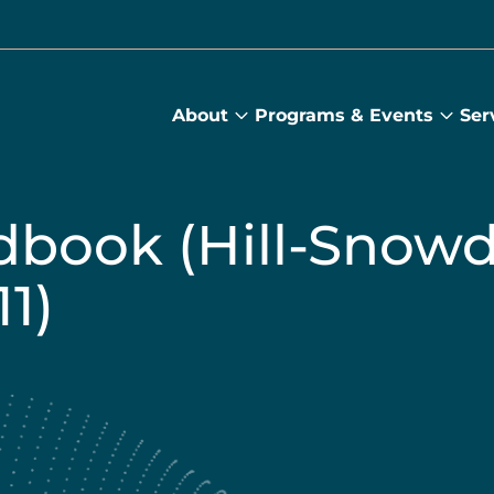
About
Programs & Events
Ser
About
Prog
submenu
&
Main
Even
sub
book (Hill-Snow
1)