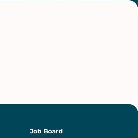
Job Board