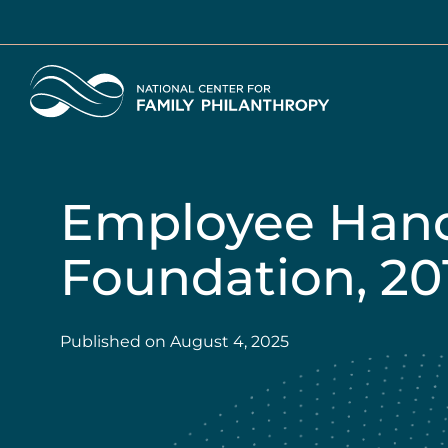
Skip
to
main
Home
content
Employee Hand
Foundation, 201
Published on
August 4, 2025