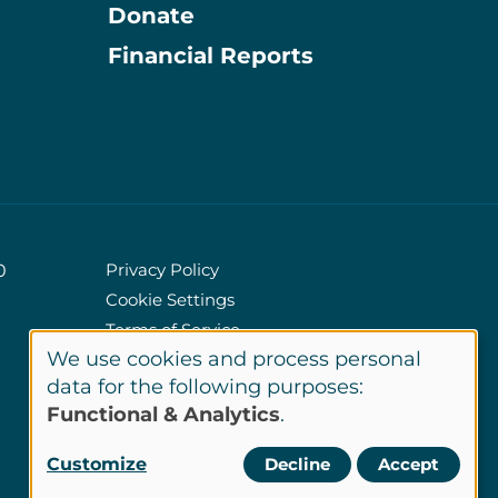
Donate
Information
Financial Reports
Privacy Policy
0
Cookie Settings
Policies
Terms of Service
We use cookies and process personal
Site Credits
Use
data for the following purposes:
Functional & Analytics
.
of
LinkedIn
Customize
Decline
Accept
Connect
personal