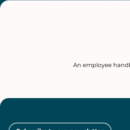
An employee handb