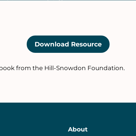
Download Resource
(opens
in
a
ook from the Hill-Snowdon Foundation.
new
tab)
About