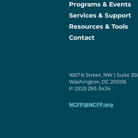
Programs & Events
Main
Services & Support
Resources & Tools
Contact
1667 K Street, NW | Suite 35
Washington, DC 20006
P: (202) 293-3424
NCFP@NCFP.org