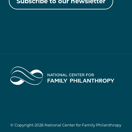
Subscribe to our newsletter
Home
© Copyright 2026 National Center for Family Philanthropy