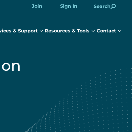
Join
Sign In
Search
Account
vices & Support
Resources & Tools
Contact
rams
Services
Resources
Cont
&
&
sub
ts
Support
Tools
menu
submenu
submenu
don