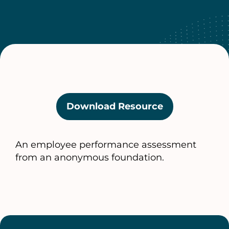
Download Resource
(opens
in
a
An employee performance assessment
new
from an anonymous foundation.
tab)