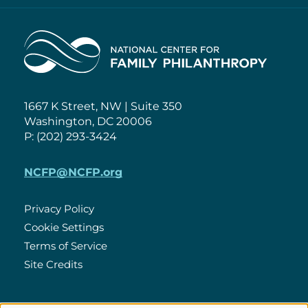
Home
1667 K Street, NW | Suite 350
Washington, DC 20006
P: (202) 293-3424
NCFP@NCFP.org
Privacy Policy
Cookie Settings
Policies
Terms of Service
Site Credits