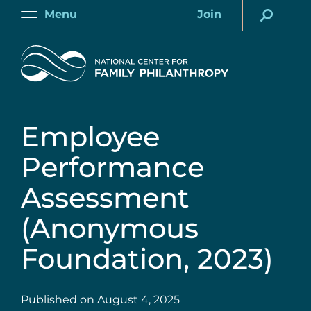
Skip
Menu
Join
to
Main
Account
main
Home
content
Employee
Performance
Assessment
(Anonymous
Foundation, 2023)
Published on
August 4, 2025