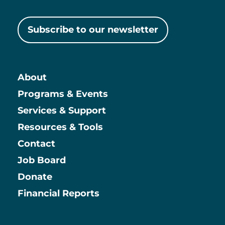
Subscribe to our newsletter
About
Main
Programs & Events
Services & Support
Resources & Tools
Contact
Job Board
Information
Donate
Financial Reports