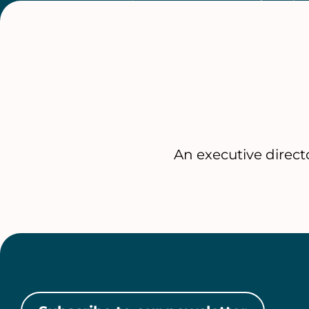
An executive direc