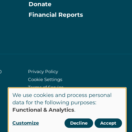
Donate
Information
Financial Reports
Privacy Policy
0
Cookie Settings
Policies
Terms of Service
We use cookies and process personal
Site Credits
Use
data for the following purposes:
Functional & Analytics
.
of
LinkedIn
Customize
Decline
Accept
Connect
personal