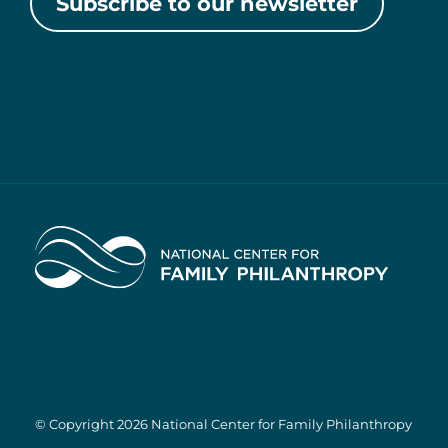
Subscribe to our newsletter
Home
© Copyright 2026 National Center for Family Philanthropy