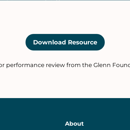
Download Resource
(opens
in
a
tor performance review from the Glenn Found
new
tab)
About