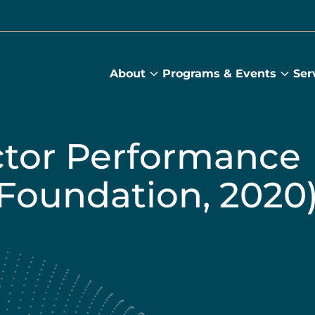
About
Programs & Events
Ser
About
Prog
submenu
&
Main
Even
sub
ctor Performance
Foundation, 2020