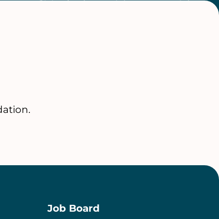
ation.
Job Board