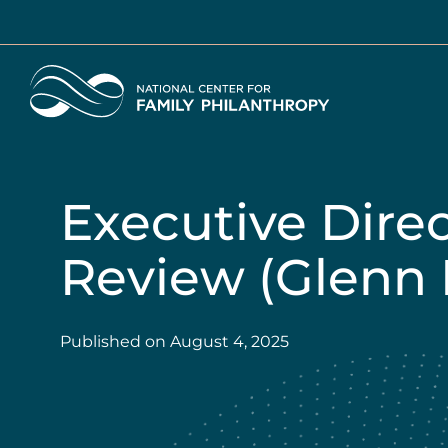
Skip
to
main
Home
content
Executive Dire
Review (Glenn 
Published on
August 4, 2025