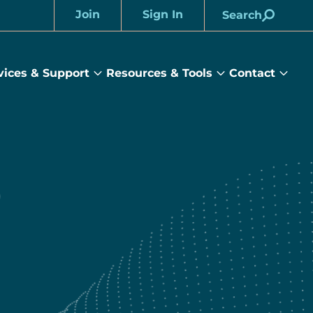
Join
Sign In
Search
Account
vices & Support
Resources & Tools
Contact
rams
Services
Resources
Cont
&
&
sub
ts
Support
Tools
menu
submenu
submenu
)