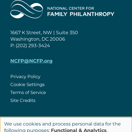
Home
1667 K Street, NW | Suite 350
Washington, DC 20006
P: (202) 293-3424
NCFP@NCFP.org
Privacy Policy
Cookie Settings
Policies
Terms of Service
Site Credits
LinkedIn
We use cookies and process personal data for the
Connect
Use
following purposes:
Functional & Analytics
.