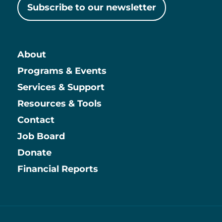
Subscribe to our newsletter
About
Main
Programs & Events
Services & Support
Resources & Tools
Contact
Job Board
Information
Donate
Financial Reports