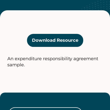
Download Resource
(opens
in
a
An expenditure responsibility agreement
new
sample.
tab)