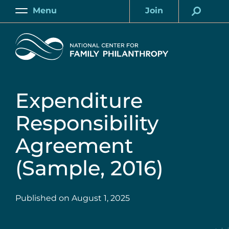
Skip
Menu
Join
to
Main
Account
main
Home
content
Expenditure
Responsibility
Agreement
(Sample, 2016)
Published on
August 1, 2025