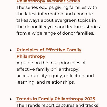
Philanthropy Webinar Series
The series equips giving families with
the latest information and concrete
takeaways about evergreen topics in
the donor lifecycle and features stories
from a wide range of donor families.
Principles of Effective Family
Philanthropy
A guide on the four principles of
effective family philanthropy:
accountability, equity, reflection and
learning, and relationships.
Trends in Family Philanthropy 2025
The Trends report captures and tracks