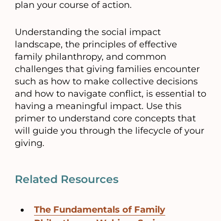
plan your course of action.
Understanding the social impact
landscape, the principles of effective
family philanthropy, and common
challenges that giving families encounter
such as how to make collective decisions
and how to navigate conflict, is essential to
having a meaningful impact. Use this
primer to understand core concepts that
will guide you through the lifecycle of your
giving.
Related Resources
The Fundamentals of Family