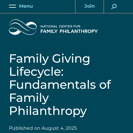
Skip
Menu
Join
to
Main
Account
main
Home
content
Family Giving
Lifecycle:
Fundamentals of
Family
Philanthropy
Published on
August 4, 2025