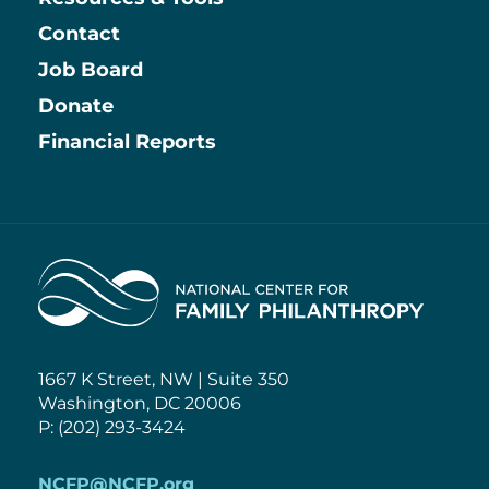
Contact
Job Board
Information
Donate
Financial Reports
Home
1667 K Street, NW | Suite 350
Washington, DC 20006
P: (202) 293-3424
NCFP@NCFP.org