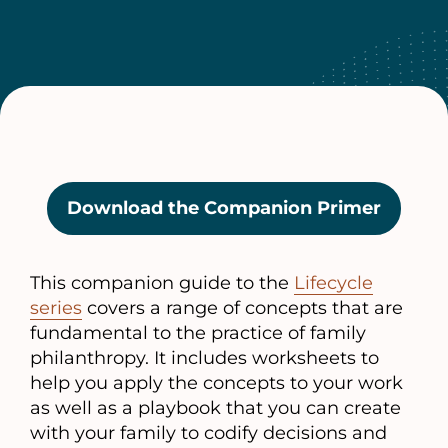
Download the Companion Primer
(opens
in
a
This companion guide to the
Lifecycle
new
series
covers a range of concepts that are
tab)
fundamental to the practice of family
philanthropy. It includes worksheets to
help you apply the concepts to your work
as well as a playbook that you can create
with your family to codify decisions and