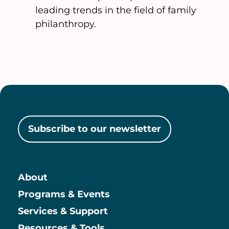
leading trends in the field of family
philanthropy.
Subscribe to our newsletter
About
Main
Programs & Events
Services & Support
Resources & Tools