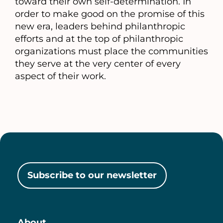
toward their own self-determination. In
order to make good on the promise of this
new era, leaders behind philanthropic
efforts and at the top of philanthropic
organizations must place the communities
they serve at the very center of every
aspect of their work.
Subscribe to our newsletter
About