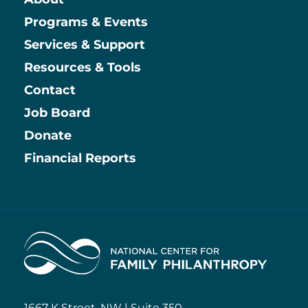
Main
Programs & Events
Services & Support
Resources & Tools
Contact
Job Board
Information
Donate
Financial Reports
Home
1667 K Street, NW | Suite 350