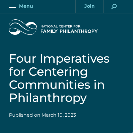
Skip
Menu
Join
to
Main
Account
main
Home
content
Four Imperatives
for Centering
Communities in
Philanthropy
Published on
March 10, 2023