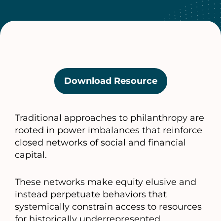
Download Resource
(opens
in
a
Traditional approaches to philanthropy are
new
rooted in power imbalances that reinforce
tab)
closed networks of social and financial
capital.
These networks make equity elusive and
instead perpetuate behaviors that
systemically constrain access to resources
for historically underrepresented