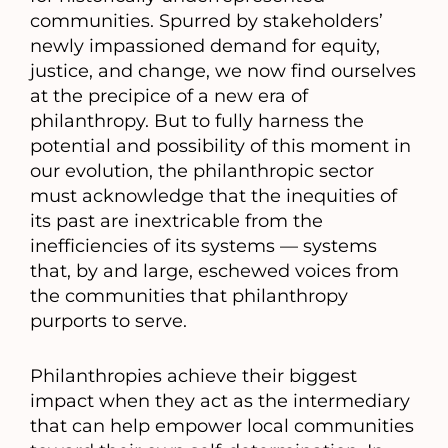
communities. Spurred by stakeholders’
newly impassioned demand for equity,
justice, and change, we now find ourselves
at the precipice of a new era of
philanthropy. But to fully harness the
potential and possibility of this moment in
our evolution, the philanthropic sector
must acknowledge that the inequities of
its past are inextricable from the
inefficiencies of its systems — systems
that, by and large, eschewed voices from
the communities that philanthropy
purports to serve.
Philanthropies achieve their biggest
impact when they act as the intermediary
that can help empower local communities