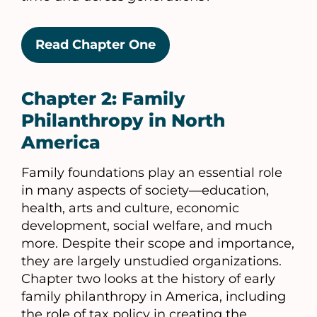
Read Chapter One
Chapter 2: Family
Philanthropy in North
America
Family foundations play an essential role
in many aspects of society—education,
health, arts and culture, economic
development, social welfare, and much
more. Despite their scope and importance,
they are largely unstudied organizations.
Chapter two looks at the history of early
family philanthropy in America, including
the role of tax policy in creating the