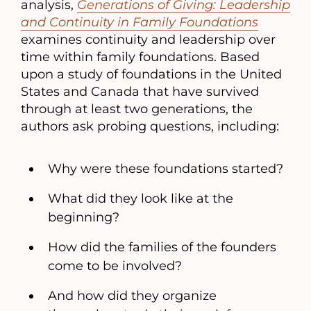
analysis,
Generations of Giving: Leadership
and Continuity in Family Foundations
examines continuity and leadership over
time within family foundations. Based
upon a study of foundations in the United
States and Canada that have survived
through at least two generations, the
authors ask probing questions, including:
Why were these foundations started?
What did they look like at the
beginning?
How did the families of the founders
come to be involved?
And how did they organize