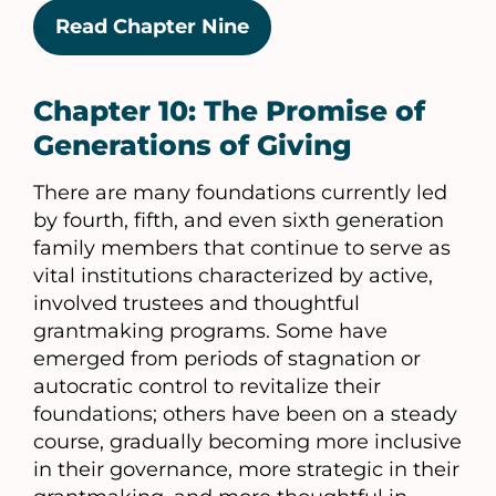
Read Chapter Nine
Chapter 10: The Promise of
Generations of Giving
There are many foundations currently led
by fourth, fifth, and even sixth generation
family members that continue to serve as
vital institutions characterized by active,
involved trustees and thoughtful
grantmaking programs. Some have
emerged from periods of stagnation or
autocratic control to revitalize their
foundations; others have been on a steady
course, gradually becoming more inclusive
in their governance, more strategic in their