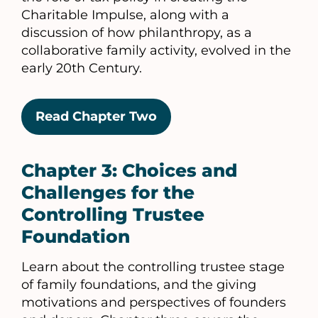
Charitable Impulse, along with a
discussion of how philanthropy, as a
collaborative family activity, evolved in the
early 20th Century.
Read Chapter Two
Chapter 3: Choices and
Challenges for the
Controlling Trustee
Foundation
Learn about the controlling trustee stage
of family foundations, and the giving
motivations and perspectives of founders