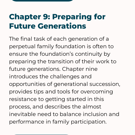
Chapter 9: Preparing for
Future Generations
The final task of each generation of a
perpetual family foundation is often to
ensure the foundation’s continuity by
preparing the transition of their work to
future generations. Chapter nine
introduces the challenges and
opportunities of generational succession,
provides tips and tools for overcoming
resistance to getting started in this
process, and describes the almost
inevitable need to balance inclusion and
performance in family participation.