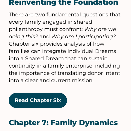
Reinventing the Foundation
There are two fundamental questions that
every family engaged in shared
philanthropy must confront:
Why are we
doing this?
and
Why am I participating?
Chapter six provides analysis of how
families can integrate individual Dreams
into a Shared Dream that can sustain
continuity in a family enterprise, including
the importance of translating donor intent
into a clear and current mission.
Read Chapter Six
Chapter 7: Family Dynamics