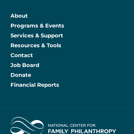
About
Main
Programs & Events
Services & Support
Resources & Tools
Contact
Job Board
Information
Donate
Financial Reports
Home