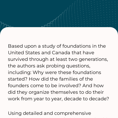
Based upon a study of foundations in the
United States and Canada that have
survived through at least two generations,
the authors ask probing questions,
including: Why were these foundations
started? How did the families of the
founders come to be involved? And how
did they organize themselves to do their
work from year to year, decade to decade?
Using detailed and comprehensive