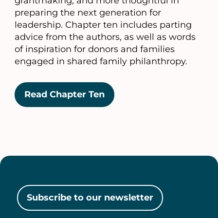
grantmaking, and more thoughtful in
preparing the next generation for
leadership. Chapter ten includes parting
advice from the authors, as well as words
of inspiration for donors and families
engaged in shared family philanthropy.
Read Chapter Ten
Subscribe to our newsletter