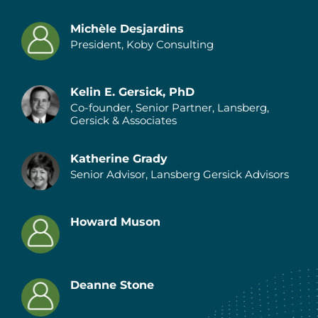
Michèle Desjardins
President, Koby Consulting
Authors
Kelin E. Gersick, PhD
Co-founder, Senior Partner, Lansberg,
Gersick & Associates
Katherine Grady
Senior Advisor, Lansberg Gersick Advisors
Howard Muson
Deanne Stone