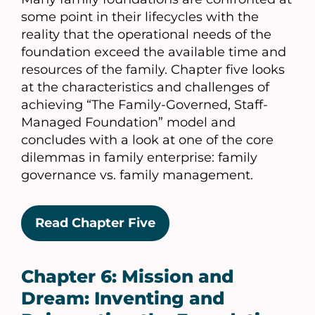
some point in their lifecycles with the
reality that the operational needs of the
foundation exceed the available time and
resources of the family. Chapter five looks
at the characteristics and challenges of
achieving “The Family-Governed, Staff-
Managed Foundation” model and
concludes with a look at one of the core
dilemmas in family enterprise: family
governance vs. family management.
Read Chapter Five
Chapter 6: Mission and
Dream: Inventing and