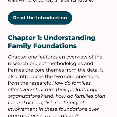
that will profoundly shape its future.
Read the Introduction
Chapter 1: Understanding
Family Foundations
Chapter one features an overview of the
research project methodologies and
frames the core themes from the data. It
also introduces the two core questions
from the research:
How do families
effectively structure their philanthropic
organizations?
and,
how do families plan
for and accomplish continuity of
involvement in these foundations over
time and across generations?