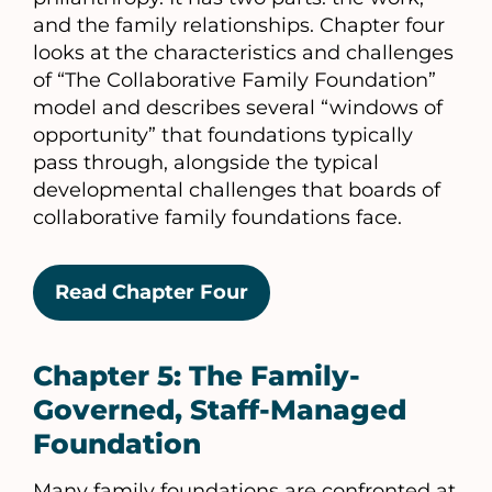
and the family relationships. Chapter four
looks at the characteristics and challenges
of “The Collaborative Family Foundation”
model and describes several “windows of
opportunity” that foundations typically
pass through, alongside the typical
developmental challenges that boards of
collaborative family foundations face.
Read Chapter Four
Chapter 5: The Family-
Governed, Staff-Managed
Foundation
Many family foundations are confronted at