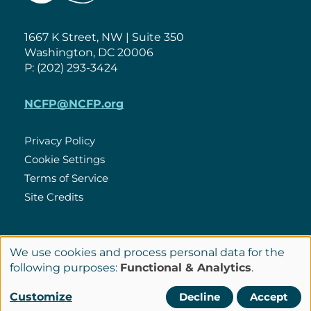
1667 K Street, NW | Suite 350
Washington, DC 20006
P: (202) 293-3424
NCFP@NCFP.org
Privacy Policy
Cookie Settings
Policies
Terms of Service
Site Credits
LinkedIn
We use cookies and process personal data for the
Connect
Use
following purposes:
Functional & Analytics
.
with
of
© Copyright 2026 National Center for Family Philanthropy
Customize
Decline
Accept
Us
personal