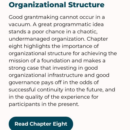
Organizational Structure
Good grantmaking cannot occur in a
vacuum. A great programmatic idea
stands a poor chance in a chaotic,
undermanaged organization. Chapter
eight highlights the importance of
organizational structure for achieving the
mission of a foundation and makes a
strong case that investing in good
organizational infrastructure and good
governance pays off in the odds of
successful continuity into the future, and
in the quality of the experience for
participants in the present.
Read Chapter Eight