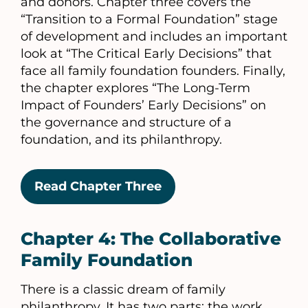
and donors. Chapter three covers the
“Transition to a Formal Foundation” stage
of development and includes an important
look at “The Critical Early Decisions” that
face all family foundation founders. Finally,
the chapter explores “The Long-Term
Impact of Founders’ Early Decisions” on
the governance and structure of a
foundation, and its philanthropy.
Read Chapter Three
Chapter 4: The Collaborative
Family Foundation
There is a classic dream of family
philanthropy. It has two parts: the work,