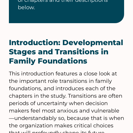
of chapters and their descriptions
below.
Introduction: Developmental
Stages and Transitions in
Family Foundations
This introduction features a close look at
the important role transitions in family
foundations, and introduces each of the
chapters in the study. Transitions are often
periods of uncertainty when decision
makers feel most anxious and vulnerable
—understandably so, because that is when
the organization makes critical choices