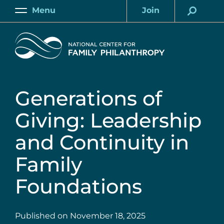
Skip
Menu
Join
to
Main
Account
main
Home
content
Generations of
Giving: Leadership
and Continuity in
Family
Foundations
Published on
November 18, 2025