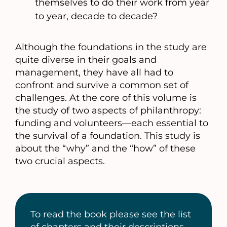
themselves to do their work from year
to year, decade to decade?
Although the foundations in the study are
quite diverse in their goals and
management, they have all had to
confront and survive a common set of
challenges. At the core of this volume is
the study of two aspects of philanthropy:
funding and volunteers—each essential to
the survival of a foundation. This study is
about the “why” and the “how” of these
two crucial aspects.
To read the book please see the list