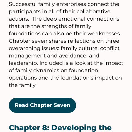
Successful family enterprises connect the
participants in all of their collaborative
actions. The deep emotional connections
that are the strengths of family
foundations can also be their weaknesses.
Chapter seven shares reflections on three
overarching issues: family culture, conflict
management and avoidance, and
leadership. Included is a look at the impact
of family dynamics on foundation
operations and the foundation’s impact on
the family.
Read Chapter Seven
Chapter 8: Developing the