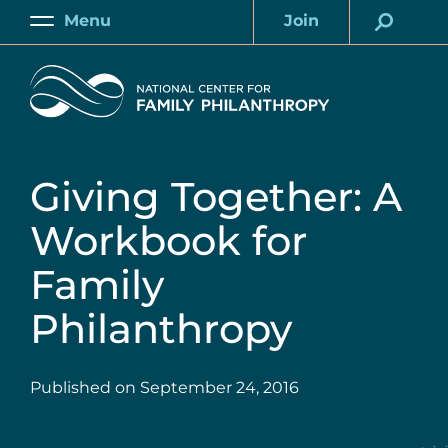
Skip
Menu
Join
to
Main
Account
main
Home
content
Giving Together: A
Workbook for
Family
Philanthropy
Published on
September 24, 2016