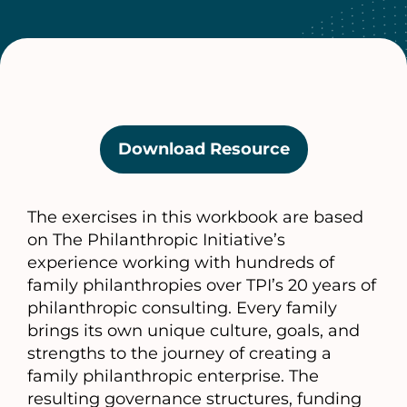
Download Resource
(opens
in
a
The exercises in this workbook are based
new
on The Philanthropic Initiative’s
tab)
experience working with hundreds of
family philanthropies over TPI’s 20 years of
philanthropic consulting. Every family
brings its own unique culture, goals, and
strengths to the journey of creating a
family philanthropic enterprise. The
resulting governance structures, funding