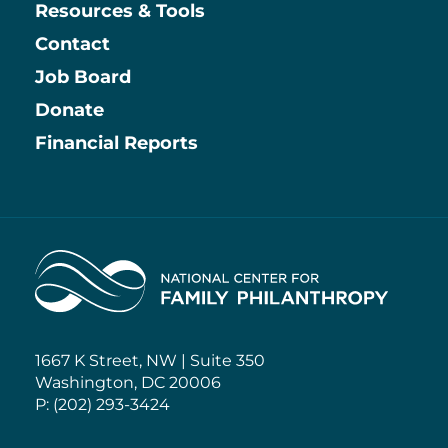
Resources & Tools
Contact
Job Board
Information
Donate
Financial Reports
Home
1667 K Street, NW | Suite 350
Washington, DC 20006
P: (202) 293-3424