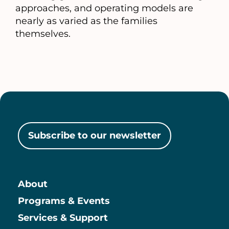
approaches, and operating models are
nearly as varied as the families
themselves.
Subscribe to our newsletter
About
Main
Programs & Events
Services & Support