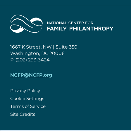
Home
1667 K Street, NW | Suite 350
Washington, DC 20006
P: (202) 293-3424
NCFP@NCFP.org
Privacy Policy
Cookie Settings
Policies
Terms of Service
Site Credits