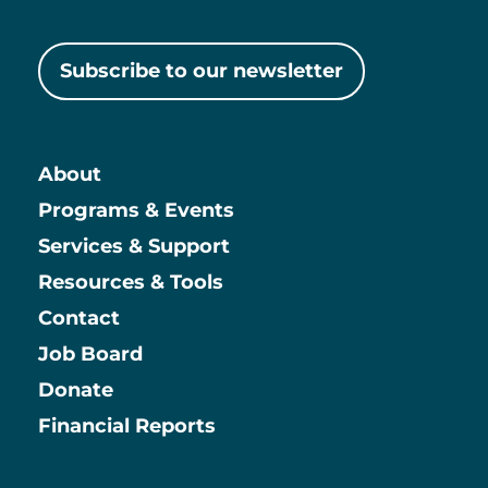
Subscribe to our newsletter
About
Main
Programs & Events
Services & Support
Resources & Tools
Contact
Job Board
Information
Donate
Financial Reports