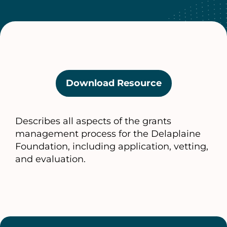
Download Resource
(opens
in
a
Describes all aspects of the grants
new
management process for the Delaplaine
tab)
Foundation, including application, vetting,
and evaluation.