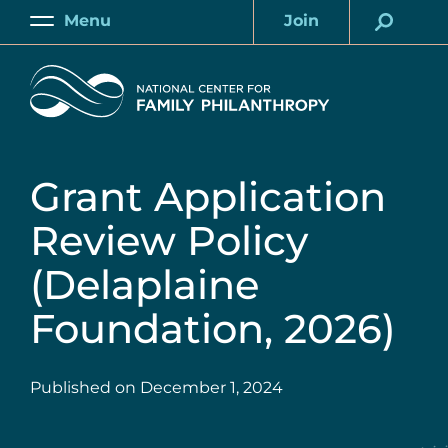
Skip
Menu
Join
to
Main
Account
main
Home
content
Grant Application
Review Policy
(Delaplaine
Foundation, 2026)
Published on
December 1, 2024