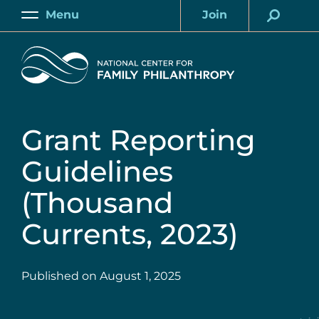
Skip
Menu
Join
to
Main
Account
main
Home
content
Grant Reporting
Guidelines
(Thousand
Currents, 2023)
Published on
August 1, 2025