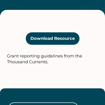
Download Resource
(opens
in
a
Grant reporting guidelines from the
new
Thousand Currents.
tab)