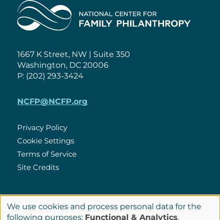
Home
1667 K Street, NW | Suite 350
Washington, DC 20006
P: (202) 293-3424
NCFP@NCFP.org
Privacy Policy
Cookie Settings
Policies
Terms of Service
Site Credits
LinkedIn
We use cookies and process personal data for the
Connect
Use
following purposes:
Functional & Analytics
.