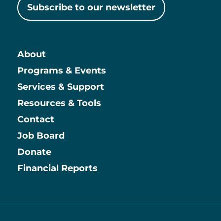
Subscribe to our newsletter
About
Main
Programs & Events
Services & Support
Resources & Tools
Contact
Job Board
Information
Donate
Financial Reports