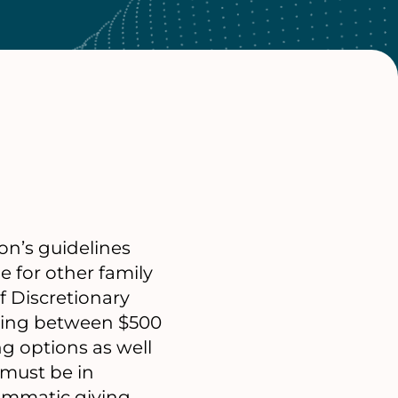
on’s guidelines
 for other family
f Discretionary
nging between $500
g options as well
 must be in
ammatic giving.