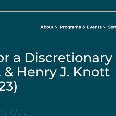
About
Programs & Events
Ser
About
Prog
submenu
&
Main
Even
sub
r a Discretionary
. & Henry J. Knott
23)