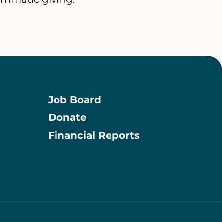
Job Board
Donate
Information
Financial Reports