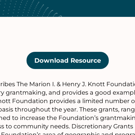
Download Resource
(opens
in
a
ibes The Marion I. & Henry J. Knott Foundati
new
ry grantmaking, and provides a good example
tab)
nott Foundation provides a limited number o
 basis throughout the year. These grants, ra
gned to increase the Foundation’s grantmakin
ss to community needs. Discretionary Grants
 Foundation’s area of geographic and progr