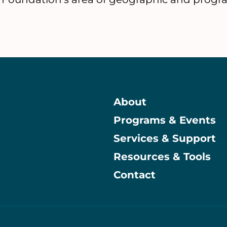
About
Programs & Events
Main
Services & Support
Resources & Tools
Contact