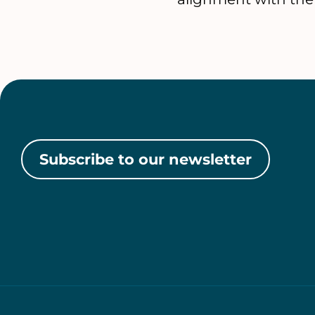
Subscribe to our newsletter