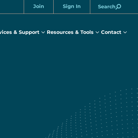
Join
Sign In
Search
Account
vices & Support
Resources & Tools
Contact
rams
Services
Resources
Cont
&
&
sub
ts
Support
Tools
menu
submenu
submenu