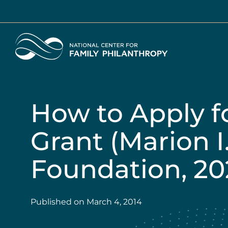
Skip
to
main
Home
content
How to Apply fo
Grant (Marion I
Foundation, 20
Published on
March 4, 2014