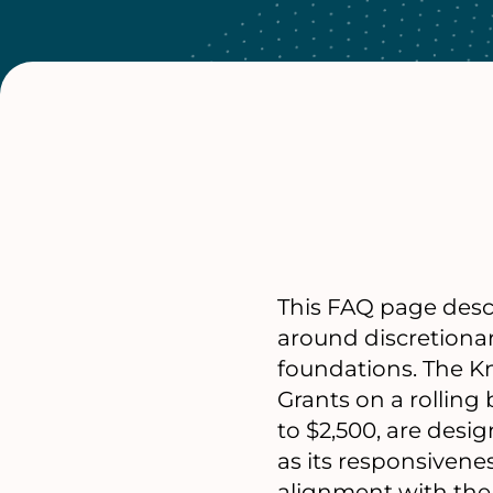
This FAQ page descr
around discretiona
foundations. The K
Grants on a rolling
to $2,500, are desi
as its responsivene
alignment with the