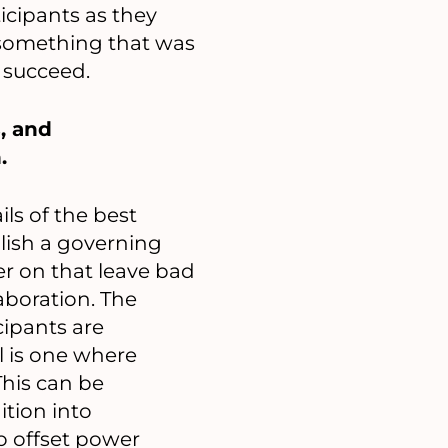
icipants as they
 something that was
 succeed.
, and
.
ls of the best
blish a governing
er on that leave bad
aboration. The
cipants are
l is one where
This can be
tion into
o offset power