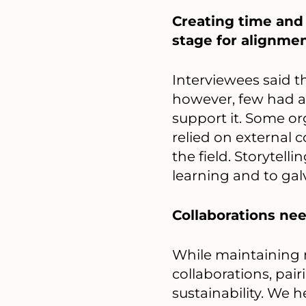
Creating time and 
stage for alignmen
Interviewees said t
however, few had a 
support it. Some or
relied on external 
the field. Storytell
learning and to gal
Collaborations need
While maintaining r
collaborations, pai
sustainability. We h