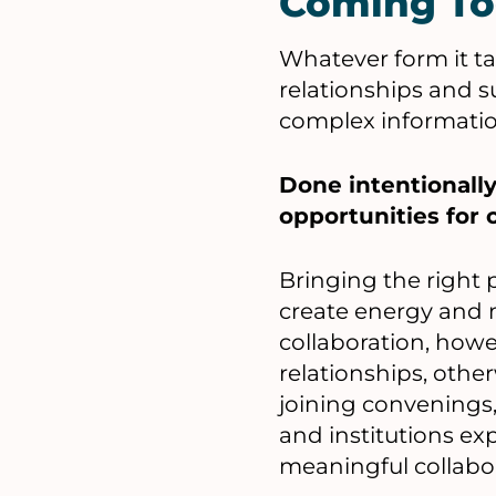
Coming To
Whatever form it ta
relationships and 
complex information
Done intentionally
opportunities for c
Bringing the right
create energy and 
collaboration, how
relationships, other
joining convenings,
and institutions e
meaningful collabo