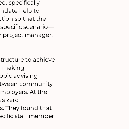
, specifically
andate help to
ction so that the
 specific scenario—
or project manager.
structure to achieve
or making
opic advising
 between community
mployers. At the
as zero
. They found that
ecific staff member