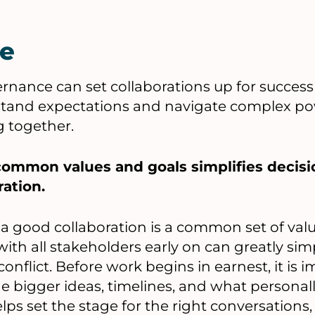
e
nance can set collaborations up for success
stand expectations and navigate complex po
g together.
 common values and goals simplifies decisi
ration.
f a good collaboration is a common set of val
with all stakeholders early on can greatly sim
onflict. Before work begins in earnest, it is
e bigger ideas, timelines, and what personal
lps set the stage for the right conversations,