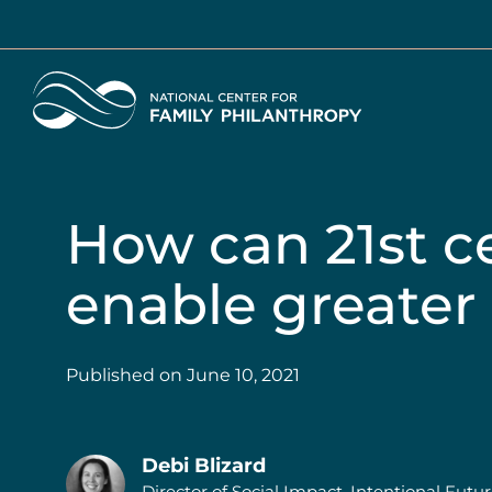
Skip
to
main
Home
content
How can 21st c
enable greater
Published on
June 10, 2021
Debi Blizard
Director of Social Impact, Intentional Futu