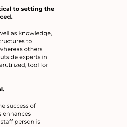
ical to setting the
rced.
 well as knowledge,
tructures to
 whereas others
utside experts in
rutilized, tool for
l.
he success of
ls enhances
staff person is