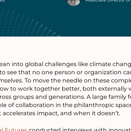
lean into global challenges like climate ch
sy to see that no one person or organization ca
emselves. To move the needle on these comp
w to work together better, both externally w
across groups and generations. A large family
ole of collaboration in the philanthropic spac
accelerates impact, and when it doesn’t.
al Futures
conducted interviews with innovat