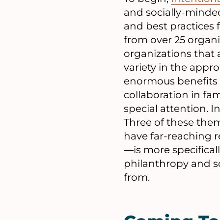
and socially-minde
and best practices 
from over 25 organi
organizations that 
variety in the appr
enormous benefits a
collaboration in fa
special attention. 
Three of these th
have far-reaching 
—is more specifical
philanthropy and so
from.