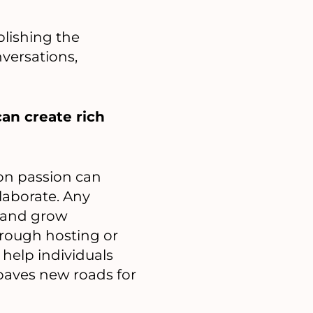
blishing the
versations,
can create rich
on passion can
aborate. Any
d and grow
through hosting or
 help individuals
paves new roads for