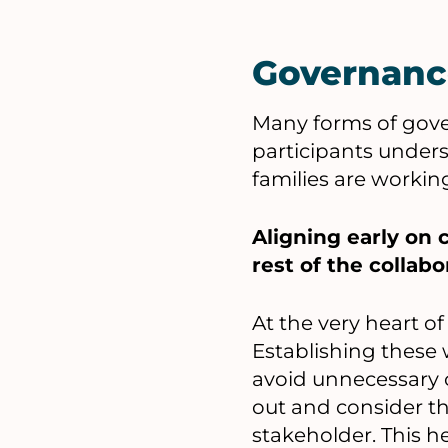
Governanc
Many forms of gover
participants under
families are workin
Aligning early on
rest of the collabo
At the very heart o
Establishing these 
avoid unnecessary c
out and consider th
stakeholder. This he