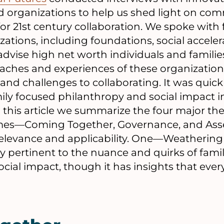
d organizations to help us shed light on co
for 21st century collaboration. We spoke with
zations, including foundations, social acceler
advise high net worth individuals and famili
oaches and experiences of these organization
nd challenges to collaborating. It was quick
mily focused philanthropy and social impact i
In this article we summarize the four major th
emes—Coming Together, Governance, and As
relevance and applicability. One—Weathering 
ly pertinent to the nuance and quirks of fami
cial impact, though it has insights that eve