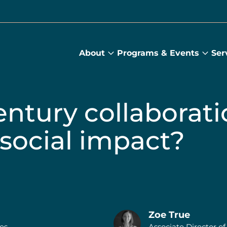
About
Programs & Events
Ser
About
Prog
submenu
&
Main
Even
sub
entury collaborat
 social impact?
Zoe True
res
Associate Director of