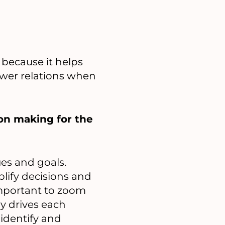
 because it helps
wer relations when
on making for the
ues and goals.
plify decisions and
 important to zoom
ly drives each
 identify and