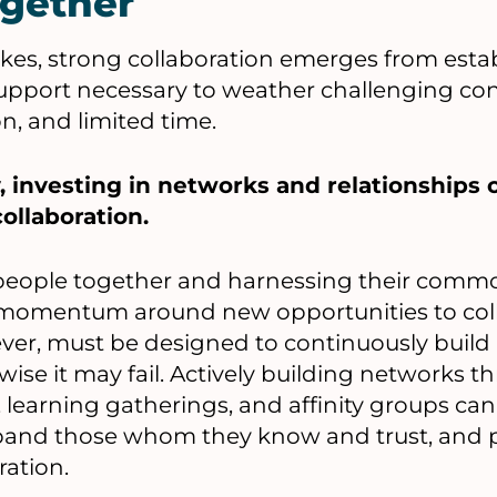
gether
kes, strong collaboration emerges from esta
support necessary to weather challenging con
, and limited time.
, investing in networks and relationships 
ollaboration.
 people together and harnessing their comm
momentum around new opportunities to coll
ever, must be designed to continuously buil
wise it may fail. Actively building networks 
 learning gatherings, and affinity groups can
xpand those whom they know and trust, and 
ration.