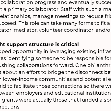
collaboration progress and eventually succeed
a primary collaborator. Staff with such a m
r relationships, manage meetings to reduce fri
ucceed. This role can take many forms to fit a
tator, mediator, volunteer coordinator, and/
ht support structure is critical
pped opportunity in leveraging existing infra
ires identifying someone to be responsible f
shing collaborations forward. One philanthr
us about an effort to bridge the disconnect
in lower-income communities and potential e
id to facilitate those connections so there w
een employers and educational institutions
 grants were actually those that funded a sp
ections.