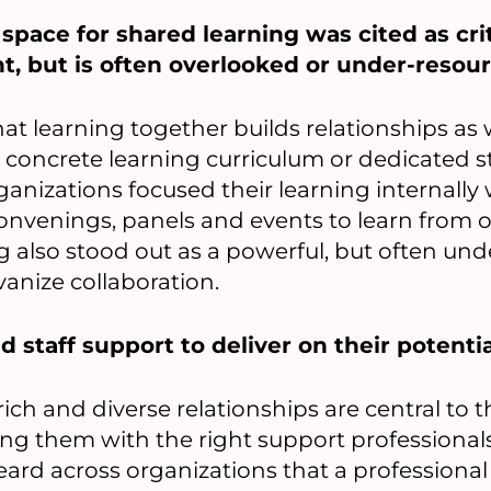
space for shared learning was cited as crit
t, but is often overlooked or under-resou
hat learning together builds relationships as
concrete learning curriculum or dedicated s
ganizations focused their learning internally
convenings, panels and events to learn from o
ing also stood out as a powerful, but often unde
vanize collaboration.
 staff support to deliver on their potentia
ich and diverse relationships are central to t
ring them with the right support professiona
eard across organizations that a professional 