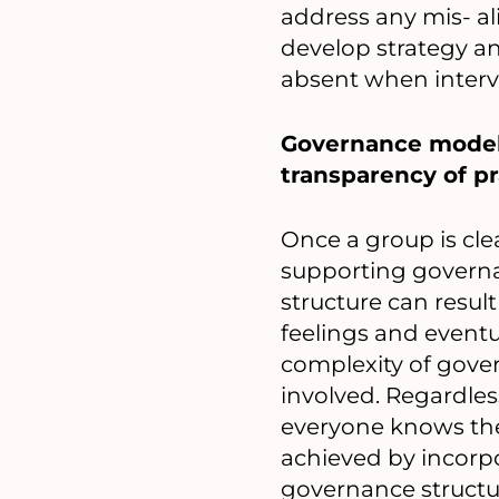
address any mis- al
develop strategy a
absent when interv
Governance models
transparency of pra
Once a group is cle
supporting governan
structure can resul
feelings and eventu
complexity of gove
involved. Regardles
everyone knows the
achieved by incorp
governance structur