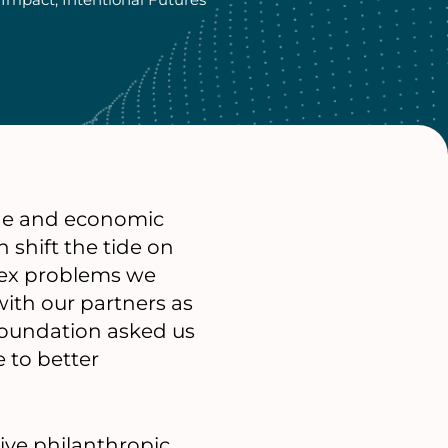
ange and economic
n shift the tide on
lex problems we
ith our partners as
 foundation asked us
e to better
ive philanthropic