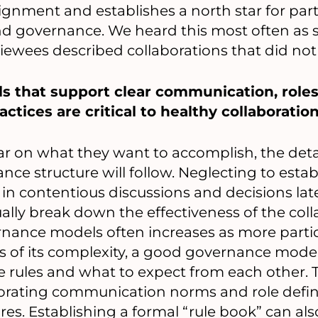
ignment and establishes a north star for part
nd governance. We heard this most often as
iewees described collaborations that did not
 that support clear communication, roles
ctices are critical to healthy collaboration
ar on what they want to accomplish, the detai
ce structure will follow. Neglecting to esta
t in contentious discussions and decisions lat
ally break down the effectiveness of the coll
rnance models often increases as more parti
s of its complexity, a good governance mode
 rules and what to expect from each other. 
orating communication norms and role defini
es. Establishing a formal “rule book” can als