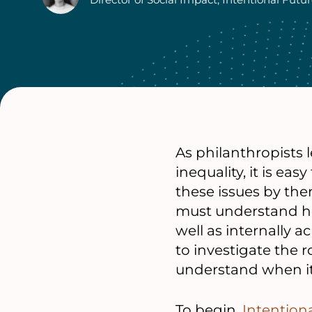
Authors
As philanthropists 
inequality, it is ea
these issues by th
must understand ho
well as internally 
to investigate the r
understand when it 
To begin,
Intention