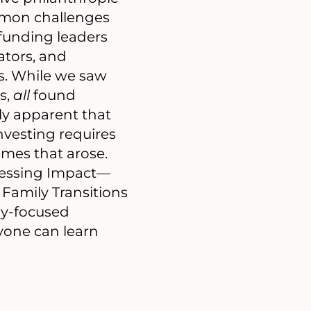
mmon challenges
 funding leaders
ators, and
es. While we saw
s,
all
found
ly apparent that
nvesting requires
emes that arose.
sessing Impact—
Family Transitions
ly-focused
ryone can learn