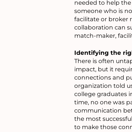
needed to help the 
someone who is not 
facilitate or broke
collaboration can s
match-maker, facili
Identifying the rig
There is often unta
impact, but it requ
connections and pu
organization told 
college graduates 
time, no one was pa
communication betw
the most successful
to make those conn