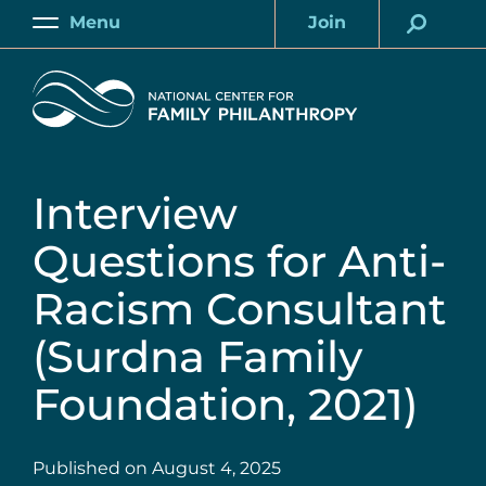
Skip
Menu
Join
to
Main
Account
main
Home
content
Interview
Questions for Anti-
Racism Consultant
(Surdna Family
Foundation, 2021)
Published on
August 4, 2025