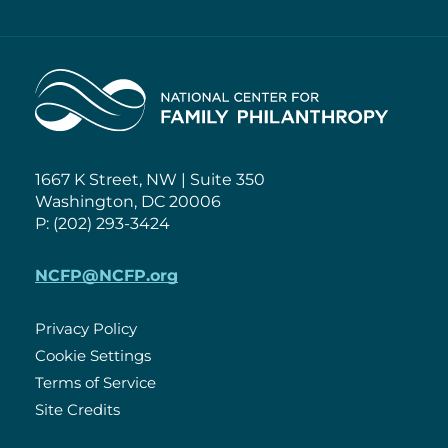
Home
1667 K Street, NW | Suite 350
Washington, DC 20006
P: (202) 293-3424
NCFP@NCFP.org
Privacy Policy
Cookie Settings
Policies
Terms of Service
Site Credits