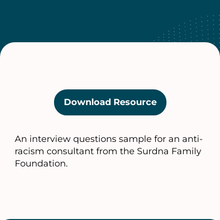
Download Resource
(opens
in
a
An interview questions sample for an anti-
new
racism consultant from the Surdna Family
tab)
Foundation.