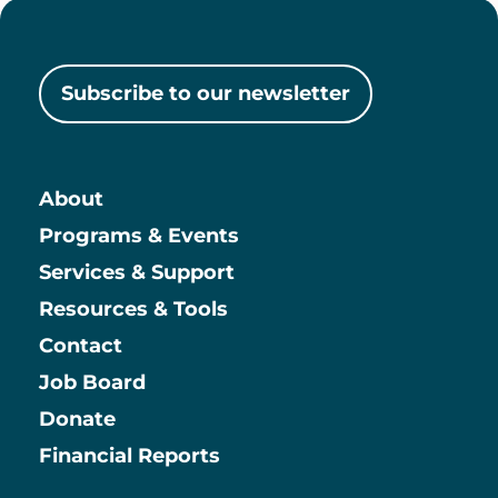
Subscribe to our newsletter
About
Main
Programs & Events
Services & Support
Resources & Tools
Contact
Job Board
Information
Donate
Financial Reports