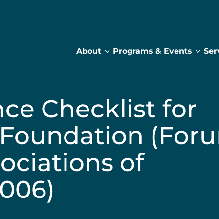
About
Programs & Events
Ser
About
Prog
submenu
&
Main
Even
sub
ce Checklist for
e Foundation (For
ociations of
2006)