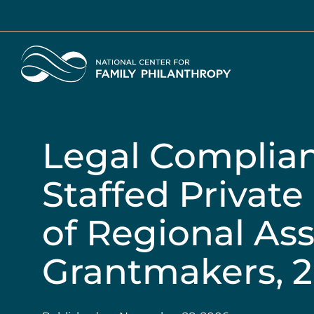
Skip
to
main
Home
content
Legal Complian
Staffed Privat
of Regional Ass
Grantmakers, 