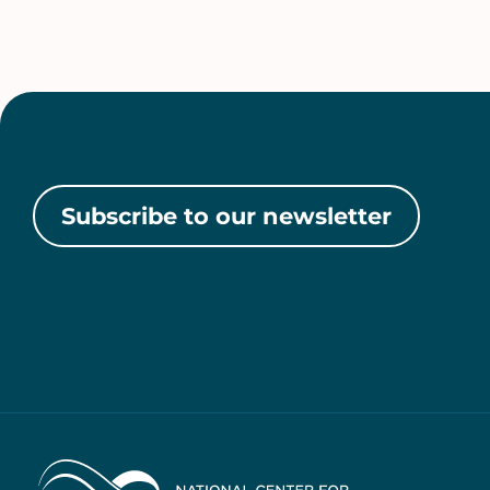
Subscribe to our newsletter
Home