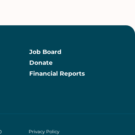
Job Board
Donate
Information
Financial Reports
Privacy Policy
0