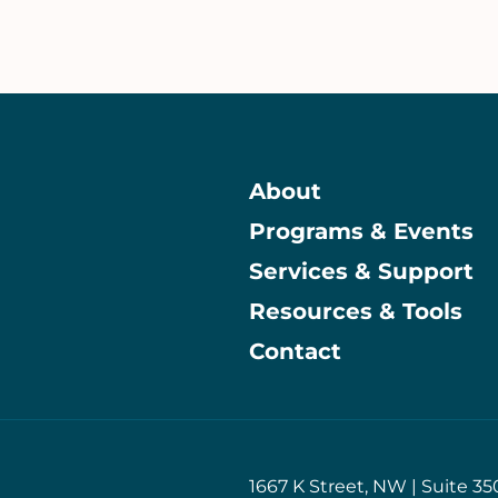
About
Programs & Events
Main
Services & Support
Resources & Tools
Contact
1667 K Street, NW | Suite 35