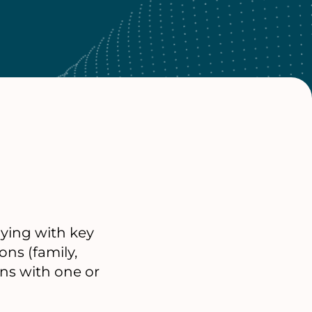
lying with key
ons (family,
ons with one or