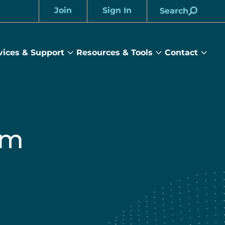
Join
Sign In
Search
Account
vices & Support
Resources & Tools
Contact
rams
Services
Resources
Cont
&
&
sub
ts
Support
Tools
menu
submenu
submenu
um