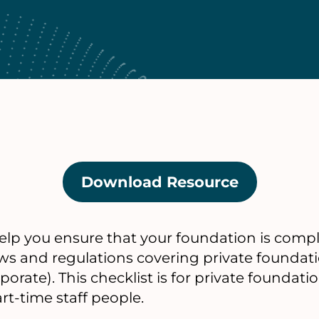
Download Resource
(opens
in
a
help you ensure that your foundation is comp
new
aws and regulations covering private foundati
tab)
orate). This checklist is for private foundati
rt-time staff people.