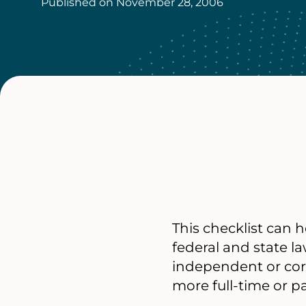
Published on
November 28, 2006
This checklist can 
federal and state l
independent or corp
more full-time or pa