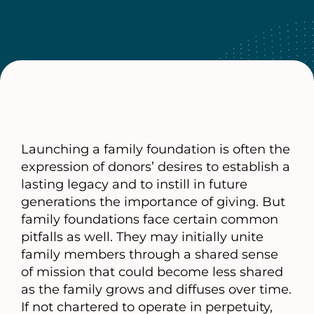
Launching a family foundation is often the
expression of donors’ desires to establish a
lasting legacy and to instill in future
generations the importance of giving. But
family foundations face certain common
pitfalls as well. They may initially unite
family members through a shared sense
of mission that could become less shared
as the family grows and diffuses over time.
If not chartered to operate in perpetuity,