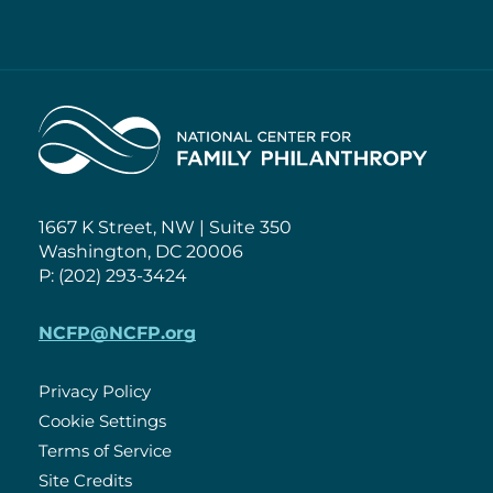
Home
1667 K Street, NW | Suite 350
Washington, DC 20006
P: (202) 293-3424
NCFP@NCFP.org
Privacy Policy
Cookie Settings
Policies
Terms of Service
Site Credits