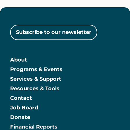
Subscribe to our newsletter
About
Main
Programs & Events
Services & Support
Resources & Tools
Contact
Job Board
Information
Donate
Financial Reports