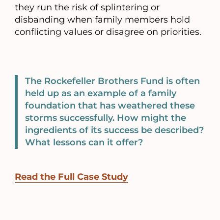
they run the risk of splintering or
disbanding when family members hold
conflicting values or disagree on priorities.
The Rockefeller Brothers Fund is often
held up as an example of a family
foundation that has weathered these
storms successfully. How might the
ingredients of its success be described?
What lessons can it offer?
Read the Full Case Study