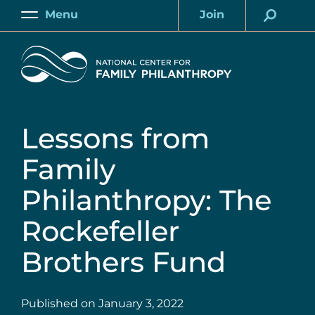
Skip
Menu
Join
to
Main
Account
main
Home
content
Lessons from
Family
Philanthropy: The
Rockefeller
Brothers Fund
Published on
January 3, 2022