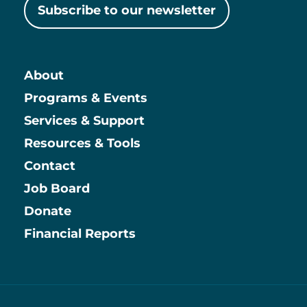
Subscribe to our newsletter
About
Main
Programs & Events
Services & Support
Resources & Tools
Contact
Job Board
Information
Donate
Financial Reports