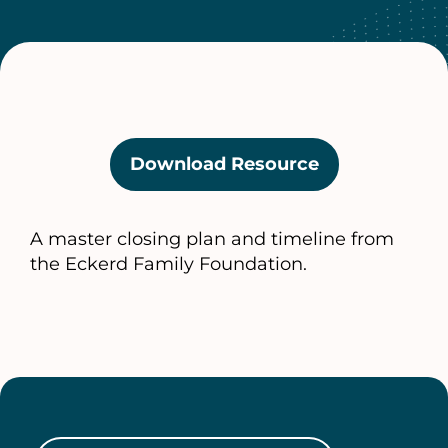
Download Resource
(opens
in
a
A master closing plan and timeline from
new
the Eckerd Family Foundation.
tab)