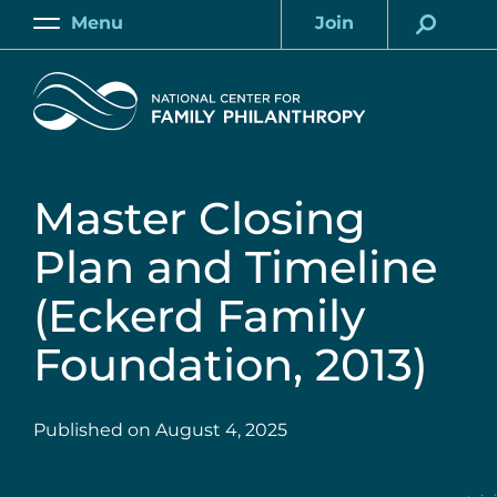
Skip
Menu
Join
to
Main
Account
main
Home
content
Master Closing
Plan and Timeline
(Eckerd Family
Foundation, 2013)
Published on
August 4, 2025