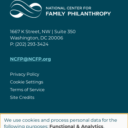
Home
1667 K Street, NW | Suite 350
Washington, DC 20006
P: (202) 293-3424
NCFP@NCFP.org
Privacy Policy
Cookie Settings
Policies
Terms of Service
Site Credits
LinkedIn
We use cookies and process personal data for the
Connect
Use
following purposes:
Functional & Analytics
.