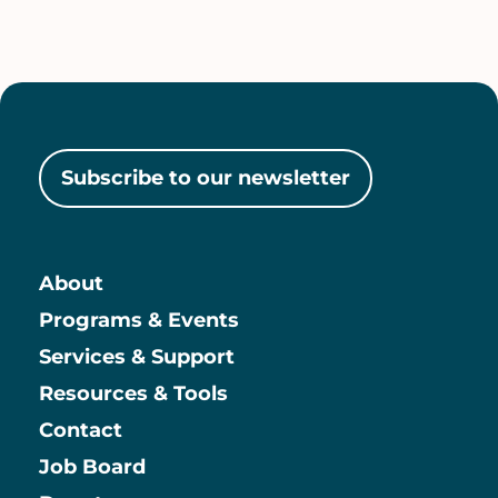
Subscribe to our newsletter
About
Main
Programs & Events
Services & Support
Resources & Tools
Contact
Job Board