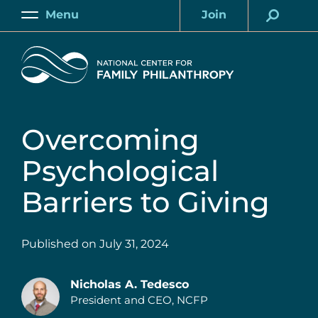
Skip
Menu
Join
to
Main
Account
main
Home
content
Overcoming
Psychological
Barriers to Giving
Published on
July 31, 2024
Nicholas A. Tedesco
President and CEO, NCFP
Authors