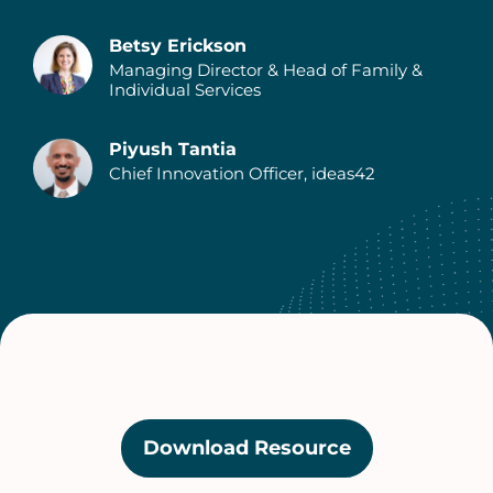
Betsy Erickson
Managing Director & Head of Family &
Individual Services
Piyush Tantia
Chief Innovation Officer, ideas42
Download Resource
(opens
in