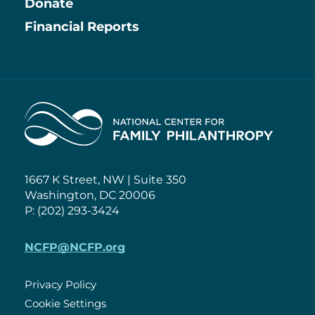
Information
Donate
Financial Reports
Home
1667 K Street, NW | Suite 350
Washington, DC 20006
P: (202) 293-3424
NCFP@NCFP.org
Privacy Policy
Cookie Settings
Policies