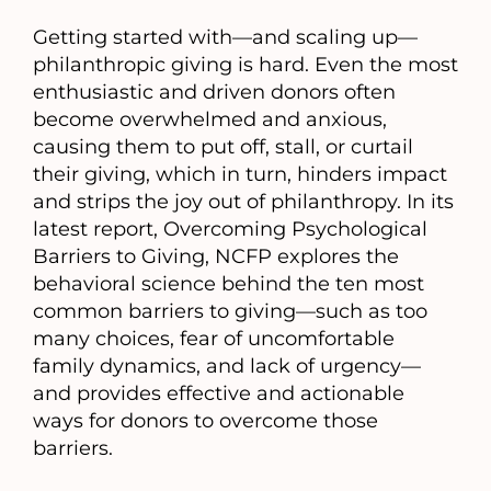
a
Getting started with—and scaling up—
new
philanthropic giving is hard. Even the most
tab)
enthusiastic and driven donors often
become overwhelmed and anxious,
causing them to put off, stall, or curtail
their giving, which in turn, hinders impact
and strips the joy out of philanthropy. In its
latest report, Overcoming Psychological
Barriers to Giving, NCFP explores the
behavioral science behind the ten most
common barriers to giving—such as too
many choices, fear of uncomfortable
family dynamics, and lack of urgency—
and provides effective and actionable
ways for donors to overcome those
barriers.